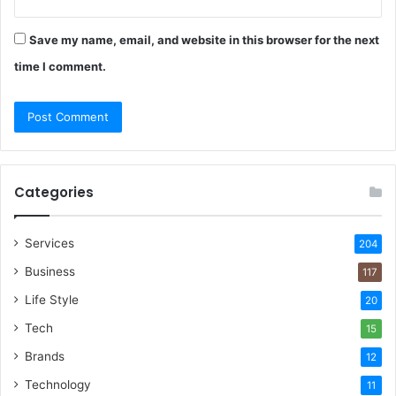
Save my name, email, and website in this browser for the next
time I comment.
Categories
Services
204
Business
117
Life Style
20
Tech
15
Brands
12
Technology
11