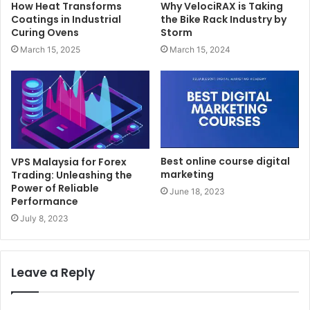
How Heat Transforms
Why VelociRAX is Taking
Coatings in Industrial
the Bike Rack Industry by
Curing Ovens
Storm
March 15, 2025
March 15, 2024
Best online course digital
VPS Malaysia for Forex
marketing
Trading: Unleashing the
Power of Reliable
June 18, 2023
Performance
July 8, 2023
Leave a Reply