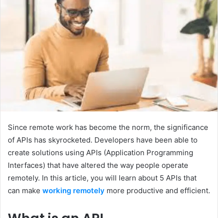
Since remote work has become the norm, the significance
of APIs has skyrocketed. Developers have been able to
create solutions using APIs (Application Programming
Interfaces) that have altered the way people operate
remotely. In this article, you will learn about 5 APIs that
can make
working remotely
more productive and efficient.