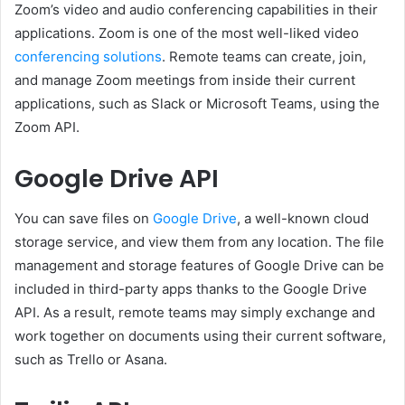
Zoom’s video and audio conferencing capabilities in their
applications. Zoom is one of the most well-liked video
conferencing solutions
. Remote teams can create, join,
and manage Zoom meetings from inside their current
applications, such as Slack or Microsoft Teams, using the
Zoom API.
Google Drive API
You can save files on
Google Drive
, a well-known cloud
storage service, and view them from any location. The file
management and storage features of Google Drive can be
included in third-party apps thanks to the Google Drive
API. As a result, remote teams may simply exchange and
work together on documents using their current software,
such as Trello or Asana.