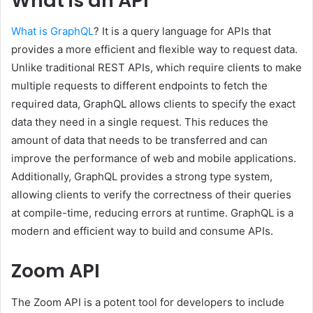
What is an API
What is GraphQL
? It is a query language for APIs that
provides a more efficient and flexible way to request data.
Unlike traditional REST APIs, which require clients to make
multiple requests to different endpoints to fetch the
required data, GraphQL allows clients to specify the exact
data they need in a single request. This reduces the
amount of data that needs to be transferred and can
improve the performance of web and mobile applications.
Additionally, GraphQL provides a strong type system,
allowing clients to verify the correctness of their queries
at compile-time, reducing errors at runtime. GraphQL is a
modern and efficient way to build and consume APIs.
Zoom API
The Zoom API is a potent tool for developers to include