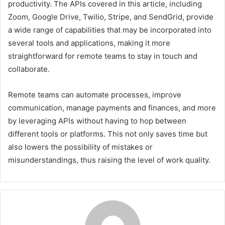
productivity. The APIs covered in this article, including
Zoom, Google Drive, Twilio, Stripe, and SendGrid, provide
a wide range of capabilities that may be incorporated into
several tools and applications, making it more
straightforward for remote teams to stay in touch and
collaborate.
Remote teams can automate processes, improve
communication, manage payments and finances, and more
by leveraging APIs without having to hop between
different tools or platforms. This not only saves time but
also lowers the possibility of mistakes or
misunderstandings, thus raising the level of work quality.