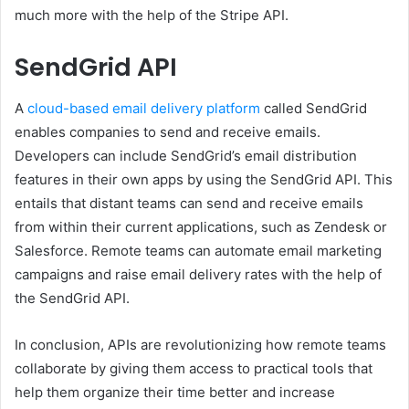
much more with the help of the Stripe API.
SendGrid API
A
cloud-based email delivery platform
called SendGrid
enables companies to send and receive emails.
Developers can include SendGrid’s email distribution
features in their own apps by using the SendGrid API. This
entails that distant teams can send and receive emails
from within their current applications, such as Zendesk or
Salesforce. Remote teams can automate email marketing
campaigns and raise email delivery rates with the help of
the SendGrid API.
In conclusion, APIs are revolutionizing how remote teams
collaborate by giving them access to practical tools that
help them organize their time better and increase