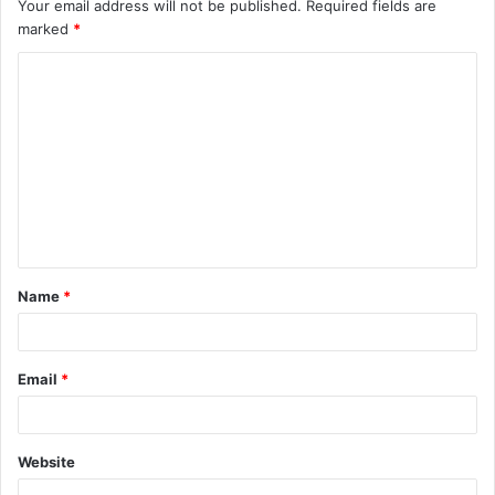
Your email address will not be published.
Required fields are
marked
*
C
o
m
m
e
n
t
Name
*
*
Email
*
Website