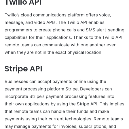
Twilio API
Twilio’s cloud communications platform offers voice,
message, and video APIs. The Twilio API enables
programmers to create phone calls and SMS alert-sending
capabilities for their applications. Thanks to the Twilio API,
remote teams can communicate with one another even
when they are not in the exact physical location.
Stripe API
Businesses can accept payments online using the
payment processing platform Stripe. Developers can
incorporate Stripe’s payment processing features into
their own applications by using the Stripe API. This implies
that remote teams can handle their funds and make
payments using their current technologies. Remote teams
may manage payments for invoices, subscriptions, and