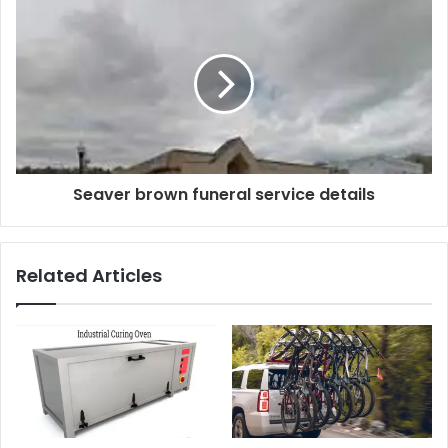
Seaver brown funeral service details
Related Articles