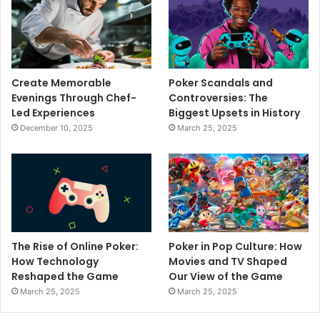
Create Memorable
Poker Scandals and
Evenings Through Chef-
Controversies: The
Led Experiences
Biggest Upsets in History
December 10, 2025
March 25, 2025
The Rise of Online Poker:
Poker in Pop Culture: How
How Technology
Movies and TV Shaped
Reshaped the Game
Our View of the Game
March 25, 2025
March 25, 2025