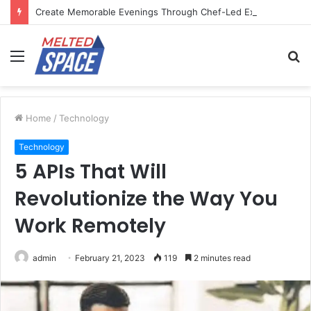
Create Memorable Evenings Through Chef-Led Experiences
Menu
S
fo
Home
/
Technology
Technology
5 APIs That Will
Revolutionize the Way You
Work Remotely
admin
February 21, 2023
119
2 minutes read