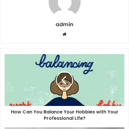
admin
Website
How Can You Balance Your Hobbies with Your
Professional Life?