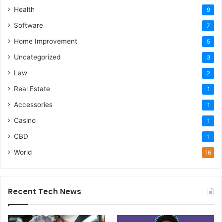
Health
9
Software
7
Home Improvement
5
Uncategorized
3
Law
2
Real Estate
1
Accessories
1
Casino
1
CBD
1
World
16
Recent Tech News