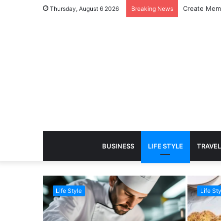
Create Memo
Thursday, August 6 2026
Breaking News
BUSINESS
LIFE STYLE
TRAVEL
Life Style
Life Sty