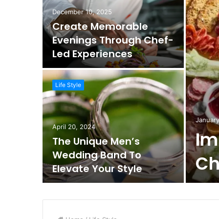
December 10, 2025
Create Memorable
Evenings Through Chef-
Led Experiences
Life Style
January
April 20, 2024
Im
The Unique Men’s
Wedding Band To
Ch
Elevate Your Style