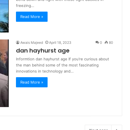
freezing…
Read More »
Awais Majeed
April 18, 2023
0
80
dan hayhurst age
Informtion dan hayhurst age If you’re curious about
the man behind some of the most fascinating
innovations in technology and…
Read More »