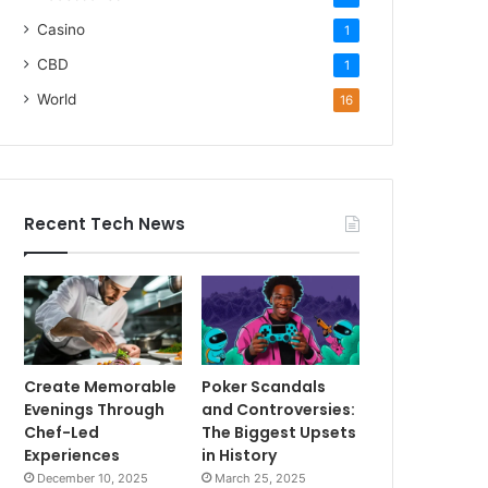
Casino
1
CBD
1
World
16
Recent Tech News
Create Memorable
Poker Scandals
Evenings Through
and Controversies:
Chef-Led
The Biggest Upsets
Experiences
in History
December 10, 2025
March 25, 2025