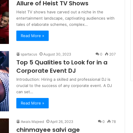
Allure of Heist TV Shows
Heist TV shows have carved out a niche in the
entertainment landscape, captivating audiences with
tales of elaborate schemes, complex…
Read More »
spartacus
August 30, 2023
0
207
Top 5 Qualities to Look for in a
Corporate Event DJ
Introduction: Hiring a skilled and professional DJ is
crucial to the success of any corporate event. A DJ
can set…
Read More »
Awais Majeed
April 26, 2023
0
78
chinmayee salvi age