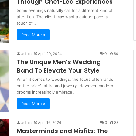
Through Chef-Led Experiences
Some evenings naturally call for a different kind of
attention. The client may want a quieter pace, a
touch of…
Read More »
admin
April 20, 2024
0
80
The Unique Men’s Wedding
Band To Elevate Your Style
When it comes to weddings, the focus often lands
on the bride’s attire and jewelry. However, modern
grooms increasingly embrace…
Read More »
admin
April 16, 2024
0
88
Masterminds and Misfits: The