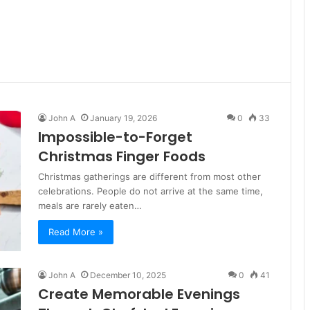
John A
January 19, 2026
0
33
Impossible-to-Forget
Christmas Finger Foods
Christmas gatherings are different from most other
celebrations. People do not arrive at the same time,
meals are rarely eaten…
Read More »
John A
December 10, 2025
0
41
Create Memorable Evenings