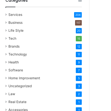
Categories
Services
204
Business
117
Life Style
20
Tech
15
Brands
12
Technology
11
Health
9
Software
7
Home Improvement
5
Uncategorized
3
Law
2
Real Estate
1
Accessories
1