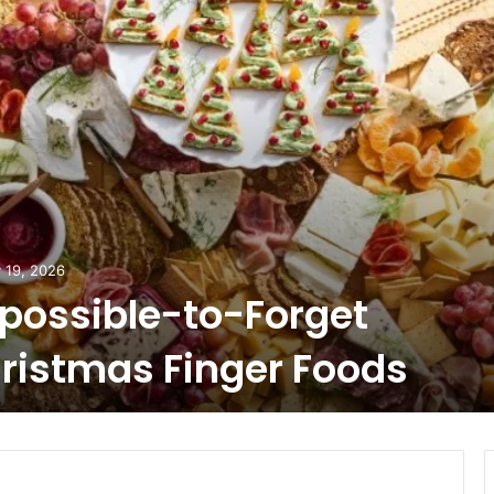
 19, 2026
possible-to-Forget
ristmas Finger Foods