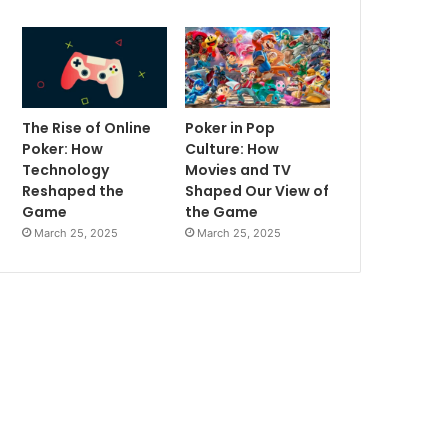
The Rise of Online
Poker in Pop
Poker: How
Culture: How
Technology
Movies and TV
Reshaped the
Shaped Our View of
Game
the Game
March 25, 2025
March 25, 2025