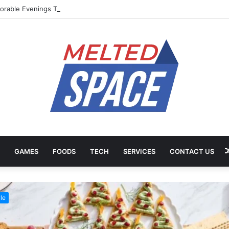
rable Evenings Through Chef-Led Experiences
GAMES
FOODS
TECH
SERVICES
CONTACT US
le