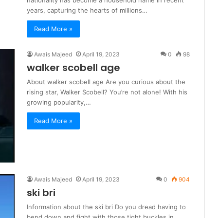
years, capturing the hearts of millions…
Read More »
Awais Majeed
April 19, 2023
0
98
walker scobell age
About walker scobell age Are you curious about the
rising star, Walker Scobell? You’re not alone! With his
growing popularity,…
Read More »
Awais Majeed
April 19, 2023
0
904
ski bri
Information about the ski bri Do you dread having to
bend down and fight with those tight buckles in