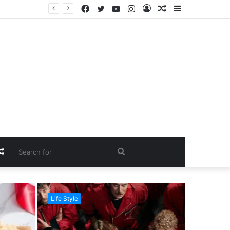
Facebook
Twitter
YouTube
Instagram
Log
Random
Sidebar
In
Article
Random
Search
Article
for
Life Style