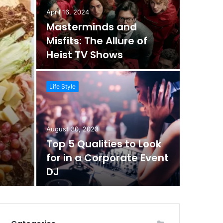
April 16, 2024
Masterminds and
Misfits: The Allure of
Heist TV Shows
Life Style
August 30, 2023
Top 5 Qualities to Look
for in a Corporate Event
DJ