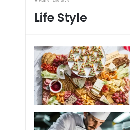
Home
/
Life Style
Life Style