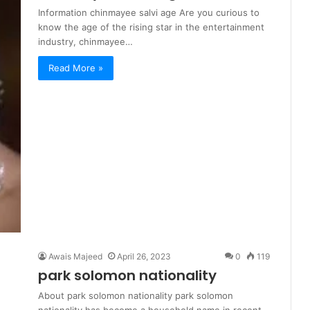
Information chinmayee salvi age Are you curious to
know the age of the rising star in the entertainment
industry, chinmayee…
Read More »
Awais Majeed
April 26, 2023
0
119
park solomon nationality
About park solomon nationality park solomon
nationality has become a household name in recent