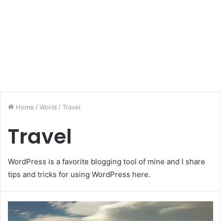
Home
/
World
/
Travel
Travel
WordPress is a favorite blogging tool of mine and I share
tips and tricks for using WordPress here.