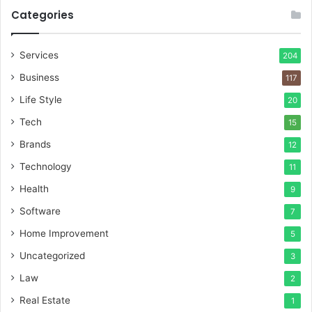
Categories
Services
204
Business
117
Life Style
20
Tech
15
Brands
12
Technology
11
Health
9
Software
7
Home Improvement
5
Uncategorized
3
Law
2
Real Estate
1