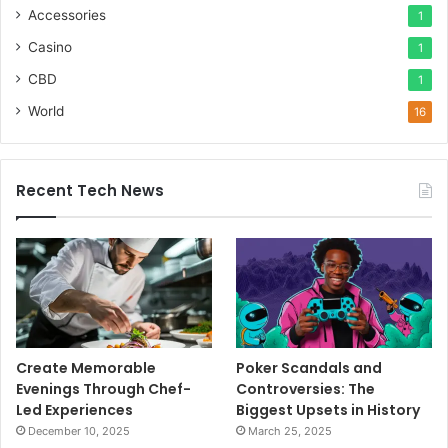
Accessories
1
Casino
1
CBD
1
World
16
Recent Tech News
Create Memorable
Poker Scandals and
Evenings Through Chef-
Controversies: The
Led Experiences
Biggest Upsets in History
December 10, 2025
March 25, 2025