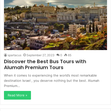
spartacus
September 27, 2023
0
65
Discover the Best Bus Tours with
Alumah Premium Tours
When it comes to experiencing the world’s most remarkable
destination Israel , you deserve nothing but the best. Alumah
Premium…
Read More »