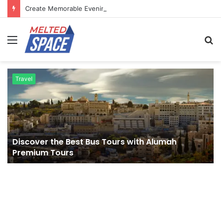
Create Memorable Evenings Through Chef-Led Experiences
Menu
S
fo
Travel
Discover the Best Bus Tours with Alumah
Premium Tours