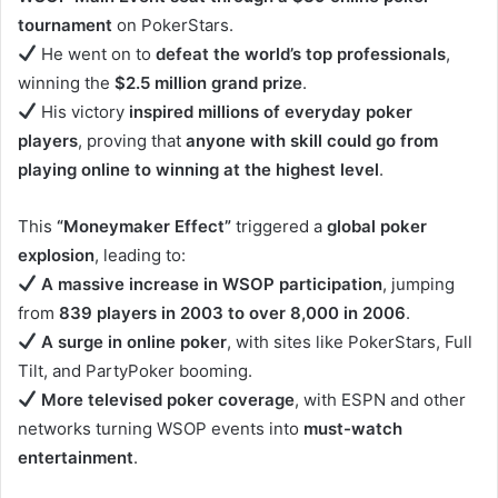
tournament
on PokerStars.
He went on to
defeat the world’s top professionals
,
winning the
$2.5 million grand prize
.
His victory
inspired millions of everyday poker
players
, proving that
anyone with skill could go from
playing online to winning at the highest level
.
This
“Moneymaker Effect”
triggered a
global poker
explosion
, leading to:
A massive increase in WSOP participation
, jumping
from
839 players in 2003 to over 8,000 in 2006
.
A surge in online poker
, with sites like PokerStars, Full
Tilt, and PartyPoker booming.
More televised poker coverage
, with ESPN and other
networks turning WSOP events into
must-watch
entertainment
.