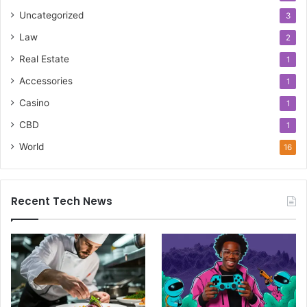
Uncategorized
3
Law
2
Real Estate
1
Accessories
1
Casino
1
CBD
1
World
16
Recent Tech News