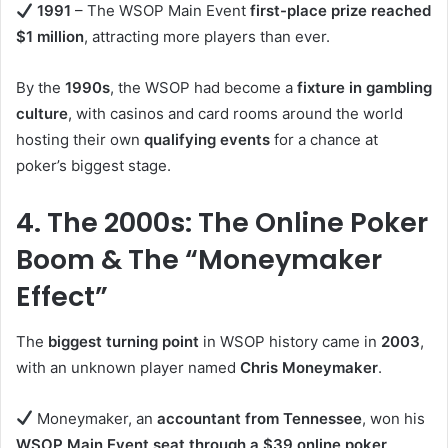
1991
– The WSOP Main Event
first-place prize reached
$1 million
, attracting more players than ever.
By the
1990s
, the WSOP had become a
fixture in gambling
culture
, with casinos and card rooms around the world
hosting their own
qualifying events
for a chance at
poker’s biggest stage.
4. The 2000s: The Online Poker
Boom & The “Moneymaker
Effect”
The
biggest turning point
in WSOP history came in
2003
,
with an unknown player named
Chris Moneymaker
.
Moneymaker, an
accountant from Tennessee
, won his
WSOP Main Event seat through a $39 online poker