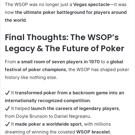
The WSOP was no longer just a
Vegas spectacle
—it was
now
the ultimate poker battleground for players around
the world
.
Final Thoughts: The WSOP’s
Legacy & The Future of Poker
From
a small room of seven players in 1970
to a
global
festival of poker champions
, the WSOP has shaped poker
history like nothing else.
It
transformed poker from a backroom game into an
internationally recognized competition
.
It helped
launch the careers of legendary players
,
from Doyle Brunson to Daniel Negreanu.
It
made poker a worldwide sport
, with millions
dreaming of winning the coveted
WSOP bracelet
.