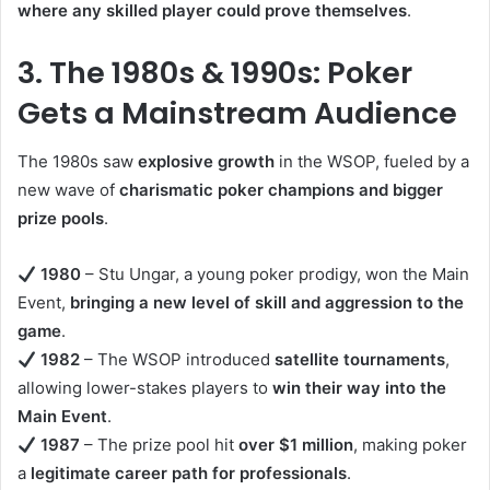
where any skilled player could prove themselves
.
3. The 1980s & 1990s: Poker
Gets a Mainstream Audience
The 1980s saw
explosive growth
in the WSOP, fueled by a
new wave of
charismatic poker champions and bigger
prize pools
.
1980
– Stu Ungar, a young poker prodigy, won the Main
Event,
bringing a new level of skill and aggression to the
game
.
1982
– The WSOP introduced
satellite tournaments
,
allowing lower-stakes players to
win their way into the
Main Event
.
1987
– The prize pool hit
over $1 million
, making poker
a
legitimate career path for professionals
.