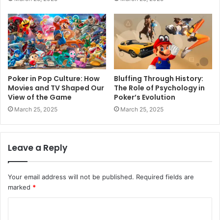
Poker in Pop Culture: How
Bluffing Through History:
Movies and TV Shaped Our
The Role of Psychology in
View of the Game
Poker’s Evolution
March 25, 2025
March 25, 2025
Leave a Reply
Your email address will not be published.
Required fields are
marked
*
C
o