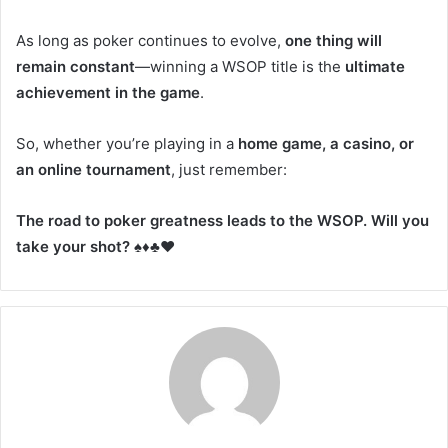
As long as poker continues to evolve,
one thing will
remain constant
—winning a WSOP title is the
ultimate
achievement in the game
.
So, whether you’re playing in a
home game, a casino, or
an online tournament
, just remember:
The road to poker greatness leads to the WSOP. Will you
take your shot?
♠️♦️♣️♥️