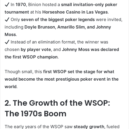
In
1970
, Binion hosted a
small invitation-only poker
tournament
at his
Horseshoe Casino in Las Vegas
.
Only
seven of the biggest poker legends
were invited,
including
Doyle Brunson, Amarillo Slim, and Johnny
Moss
.
Instead of an elimination format, the winner was
chosen
by player vote
, and
Johnny Moss was declared
the first WSOP champion
.
Though small, this
first WSOP set the stage for what
would become the most prestigious poker event in the
world
.
2. The Growth of the WSOP:
The 1970s Boom
The early years of the WSOP saw
steady growth
, fueled