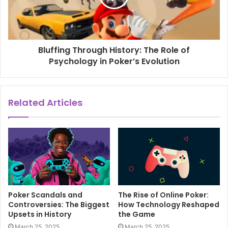
Bluffing Through History: The Role of
Psychology in Poker’s Evolution
Related Articles
Poker Scandals and
The Rise of Online Poker:
Controversies: The Biggest
How Technology Reshaped
Upsets in History
the Game
March 25, 2025
March 25, 2025