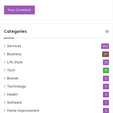
Categories
Services
204
Business
117
Life Style
20
Tech
15
Brands
12
Technology
11
Health
9
Software
7
Home Improvement
5