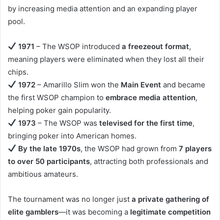
by increasing media attention and an expanding player
pool.
1971
– The WSOP introduced
a freezeout format
,
meaning players were eliminated when they lost all their
chips.
1972
– Amarillo Slim won the
Main Event
and became
the first WSOP champion to
embrace media attention
,
helping poker gain popularity.
1973
– The WSOP was
televised for the first time
,
bringing poker into American homes.
By the late 1970s
, the WSOP had grown from
7 players
to over 50 participants
, attracting both professionals and
ambitious amateurs.
The tournament was no longer just
a private gathering of
elite gamblers
—it was becoming a
legitimate competition