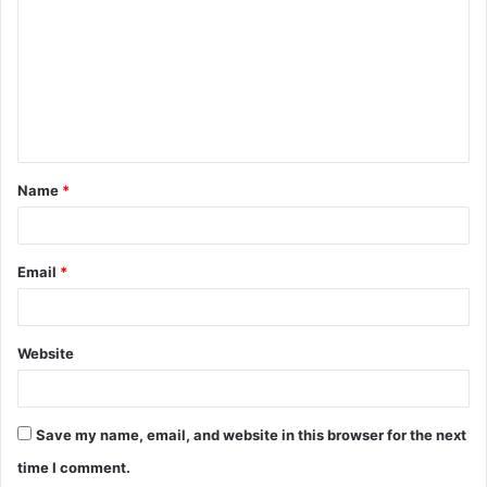
m
m
e
n
t
Name
*
*
Email
*
Website
Save my name, email, and website in this browser for the next
time I comment.