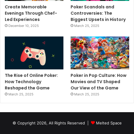
Create Memorable
Poker Scandals and
Evenings Through Chef-
Controversies: The
Led Experiences
Biggest Upsets in History
December 10, 2025
March 25, 2025
The Rise of Online Poker:
Poker in Pop Culture: How
How Technology
Movies and TV Shaped
Reshaped the Game
Our View of the Game
March 25, 2025
March 25, 2025
© Copyright 2026, All Rights Reserved |
Melted Space