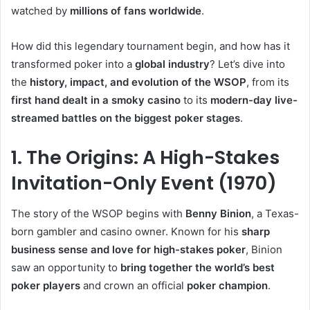
watched by
millions of fans worldwide
.
How did this legendary tournament begin, and how has it
transformed poker into a
global industry
? Let’s dive into
the
history, impact, and evolution of the WSOP
, from its
first hand dealt in a smoky casino
to its
modern-day live-
streamed battles on the biggest poker stages
.
1. The Origins: A High-Stakes
Invitation-Only Event (1970)
The story of the WSOP begins with
Benny Binion
, a Texas-
born gambler and casino owner. Known for his
sharp
business sense and love for high-stakes poker
, Binion
saw an opportunity to
bring together the world’s best
poker players
and crown an official
poker champion
.