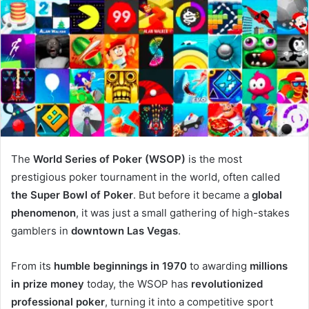
The
World Series of Poker (WSOP)
is the most
prestigious poker tournament in the world, often called
the Super Bowl of Poker
. But before it became a
global
phenomenon
, it was just a small gathering of high-stakes
gamblers in
downtown Las Vegas
.
From its
humble beginnings in 1970
to awarding
millions
in prize money
today, the WSOP has
revolutionized
professional poker
, turning it into a competitive sport