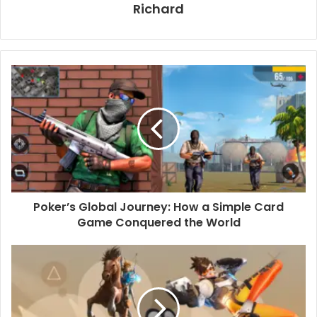
Richard
Poker’s Global Journey: How a Simple Card
Game Conquered the World