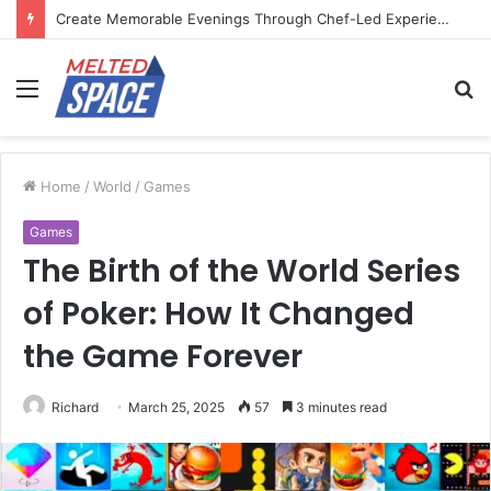
Create Memorable Evenings Through Chef-Led Experiences
Menu
S
fo
Home
/
World
/
Games
Games
The Birth of the World Series
of Poker: How It Changed
the Game Forever
Richard
March 25, 2025
57
3 minutes read