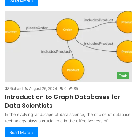
Read More »
Tech
Richard
August 26, 2024
0
85
Introduction to Graph Databases for
Data Scientists
In the evolving landscape of data science, the choice of database
technology plays a crucial role in the effectiveness of…
Read More »