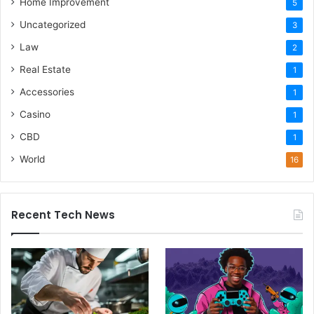
Home Improvement
5
Uncategorized
3
Law
2
Real Estate
1
Accessories
1
Casino
1
CBD
1
World
16
Recent Tech News