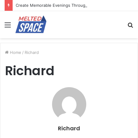
Create Memorable Evenings Through Chef-Led Experiences
Menu
S
fo
Home
/
Richard
Richard
Richard