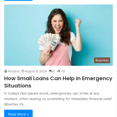
Business
Richard
August 9, 2024
0
78
How Small Loans Can Help in Emergency
Situations
In today’s fast-paced world, emergencies can strike at any
moment, often leaving us scrambling for immediate financial relief.
Whether it’s…
Read More »