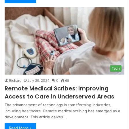
Tech
Richard
July 29, 2024
0
65
Remote Medical Scribes: Improving
Access to Care in Underserved Areas
The advancement of technology is transforming industries,
including healthcare. Remote medical scribing has emerged as a
development. This article delves…
Read More »