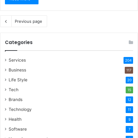
Previous page
Categories
Services
204
Business
117
Life Style
20
Tech
15
Brands
12
Technology
11
Health
9
Software
7