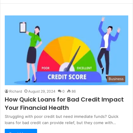
Business
Richard
August 29, 2024
0
86
How Quick Loans for Bad Credit Impact
Your Financial Health
Struggling with poor credit but need immediate funds? Quick
loans for bad credit can provide relief, but they come with…