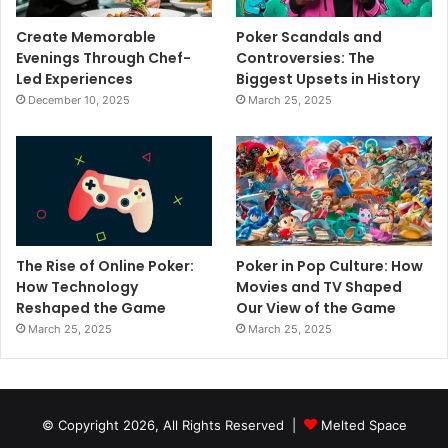
Create Memorable
Poker Scandals and
Evenings Through Chef-
Controversies: The
Led Experiences
Biggest Upsets in History
December 10, 2025
March 25, 2025
The Rise of Online Poker:
Poker in Pop Culture: How
How Technology
Movies and TV Shaped
Reshaped the Game
Our View of the Game
March 25, 2025
March 25, 2025
© Copyright 2026, All Rights Reserved |
Melted Space