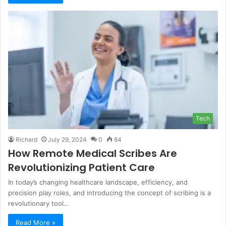
Tech
Richard
July 29, 2024
0
84
How Remote Medical Scribes Are
Revolutionizing Patient Care
In today’s changing healthcare landscape, efficiency, and
precision play roles, and introducing the concept of scribing is a
revolutionary tool…
Read More »