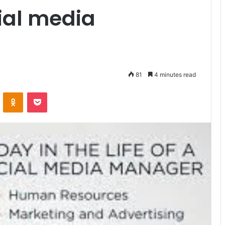
ial media
81
4 minutes read
VKontakte
Odnoklassniki
Pocket