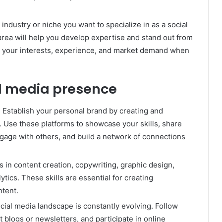
industry or niche you want to specialize in as a social
area will help you develop expertise and stand out from
s your interests, experience, and market demand when
l media presence
Establish your personal brand by creating and
. Use these platforms to showcase your skills, share
ngage with others, and build a network of connections
ls in content creation, copywriting, graphic design,
ytics. These skills are essential for creating
ntent.
cial media landscape is constantly evolving. Follow
t blogs or newsletters, and participate in online