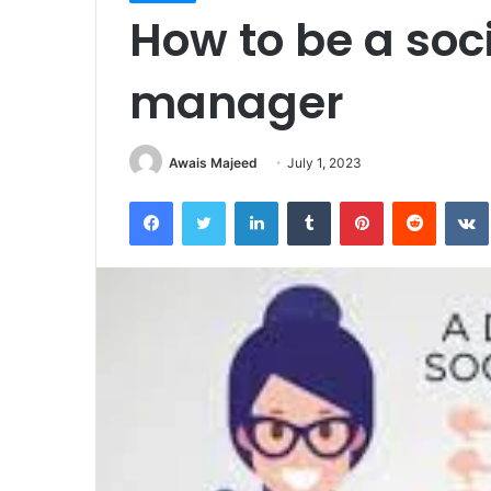
How to be a soc
manager
Awais Majeed
July 1, 2023
Facebook
Twitter
LinkedIn
Tumblr
Pinterest
Reddit