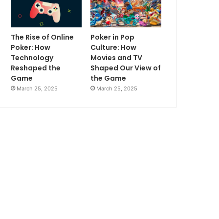
The Rise of Online
Poker in Pop
Poker: How
Culture: How
Technology
Movies and TV
Reshaped the
Shaped Our View of
Game
the Game
March 25, 2025
March 25, 2025