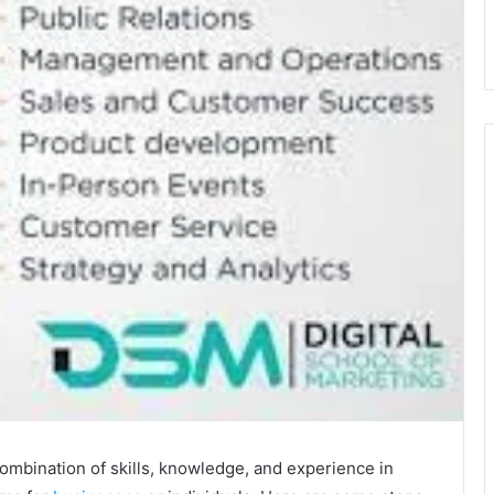
ombination of skills, knowledge, and experience in