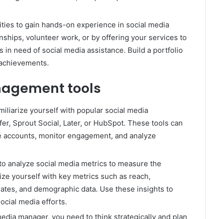
ities to gain hands-on experience in social media
ships, volunteer work, or by offering your services to
s in need of social media assistance. Build a portfolio
 achievements.
nagement tools
iliarize yourself with popular social media
r, Sprout Social, Later, or HubSpot. These tools can
e accounts, monitor engagement, and analyze
to analyze social media metrics to measure the
ize yourself with key metrics such as reach,
ates, and demographic data. Use these insights to
ocial media efforts.
media manager, you need to think strategically and plan