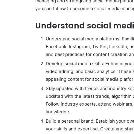
managing and strategizing social media platfo
you can follow to become a social media mana
Understand social medi
Understand social media platforms: Familia
Facebook, Instagram, Twitter, LinkedIn, a
and best practices for content creation 
Develop social media skills: Enhance your 
video editing, and basic analytics. These s
appealing content for social media platfo
Stay updated with trends and industry kno
updated with the latest trends, algorithm
Follow industry experts, attend webinars,
knowledge.
Build a personal brand: Establish your o
your skills and expertise. Create and sh