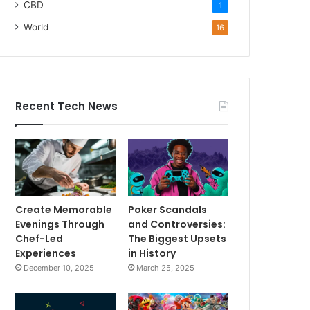
CBD
1
World
16
Recent Tech News
Create Memorable
Poker Scandals
Evenings Through
and Controversies:
Chef-Led
The Biggest Upsets
Experiences
in History
December 10, 2025
March 25, 2025