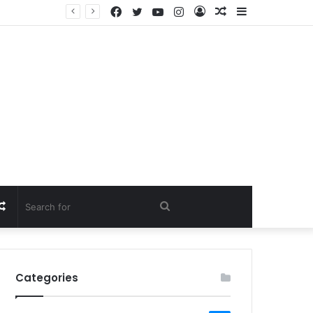
Facebook
Twitter
YouTube
Instagram
Log
Random
Sidebar
In
Article
Random
Search
Article
for
Categories