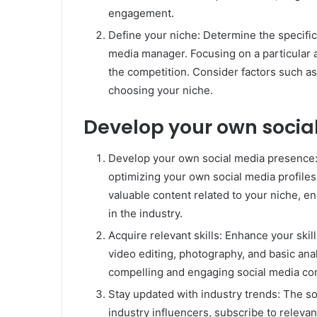
engagement.
Define your niche: Determine the specific 
media manager. Focusing on a particular 
the competition. Consider factors such a
choosing your niche.
Develop your own socia
Develop your own social media presence: 
optimizing your own social media profiles
valuable content related to your niche, e
in the industry.
Acquire relevant skills: Enhance your skil
video editing, photography, and basic anal
compelling and engaging social media co
Stay updated with industry trends: The so
industry influencers, subscribe to relevan