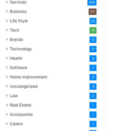
Services
204
Business
117
Life Style
20
Tech
15
Brands
12
Technology
11
Health
9
Software
7
Home Improvement
5
Uncategorized
3
Law
2
Real Estate
1
Accessories
1
Casino
1