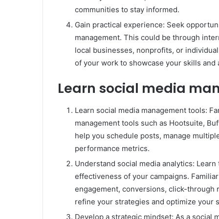
communities to stay informed.
Gain practical experience: Seek opportun
management. This could be through intern
local businesses, nonprofits, or individual
of your work to showcase your skills and
Learn social media ma
Learn social media management tools: Fam
management tools such as Hootsuite, Buffe
help you schedule posts, manage multipl
performance metrics.
Understand social media analytics: Learn 
effectiveness of your campaigns. Familiar
engagement, conversions, click-through r
refine your strategies and optimize your s
Develop a strategic mindset: As a social 