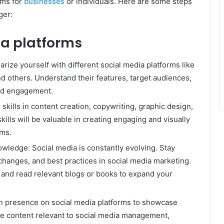
rms for
businesses
or individuals. Here are some steps
ger:
a platforms
rize yourself with different social media platforms like
nd others. Understand their features, target audiences,
and engagement.
skills in content creation, copywriting, graphic design,
kills will be valuable in creating engaging and visually
rms.
wledge: Social media is constantly evolving. Stay
 changes, and best practices in social media marketing.
 and read relevant blogs or books to expand your
wn presence on social media platforms to showcase
are content relevant to social media management,