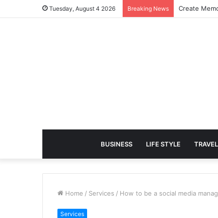
Create Memo
Tuesday, August 4 2026
Breaking News
BUSINESS
LIFE STYLE
TRAVEL
Home
/
Services
/
How to be a social media manag
Services