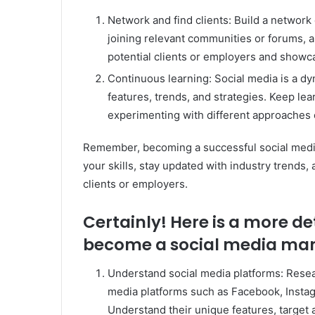
Network and find clients: Build a network 
joining relevant communities or forums, 
potential clients or employers and showca
Continuous learning: Social media is a dyn
features, trends, and strategies. Keep le
experimenting with different approaches
Remember, becoming a successful social medi
your skills, stay updated with industry trends, 
clients or employers.
Certainly! Here is a more d
become a social media ma
Understand social media platforms: Resear
media platforms such as Facebook, Instagr
Understand their unique features, target 