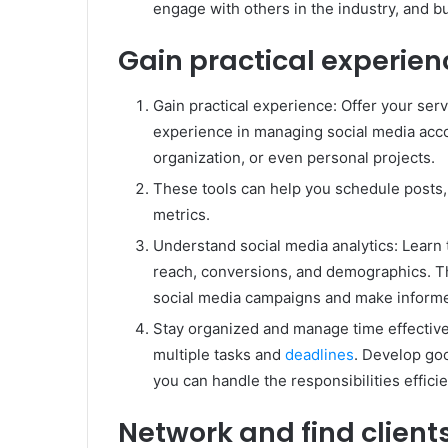
engage with others in the industry, and b
Gain practical experien
Gain practical experience: Offer your servi
experience in managing social media accou
organization, or even personal projects.
These tools can help you schedule posts
metrics.
Understand social media analytics: Learn 
reach, conversions, and demographics. Th
social media campaigns and make informe
Stay organized and manage time effectiv
multiple tasks and
deadlines
. Develop go
you can handle the responsibilities efficie
Network and find client