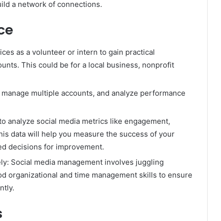
uild a network of connections.
ce
ces as a volunteer or intern to gain practical
nts. This could be for a local business, nonprofit
, manage multiple accounts, and analyze performance
to analyze social media metrics like engagement,
is data will help you measure the success of your
d decisions for improvement.
ely: Social media management involves juggling
od organizational and time management skills to ensure
ntly.
s