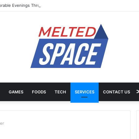
rable Evenings Through Chef-Led Experiences
GAMES
FOODS
TECH
SERVICES
CONTACT US
er