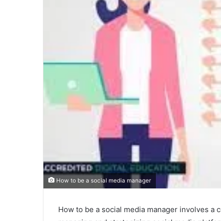
How to be a social media manager
How to be a social media manager involves a c