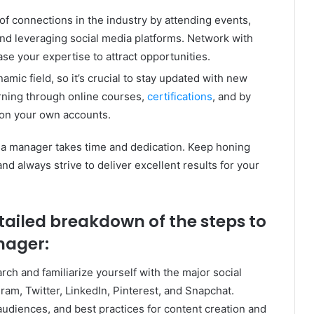
of connections in the industry by attending events,
and leveraging social media platforms. Network with
se your expertise to attract opportunities.
amic field, so it’s crucial to stay updated with new
arning through online courses,
certifications
, and by
 on your own accounts.
a manager takes time and dedication. Keep honing
and always strive to deliver excellent results for your
etailed breakdown of the steps to
nager:
ch and familiarize yourself with the major social
am, Twitter, LinkedIn, Pinterest, and Snapchat.
audiences, and best practices for content creation and