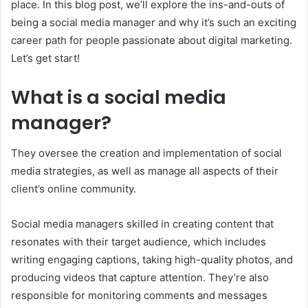
place. In this blog post, we’ll explore the ins-and-outs of
being a social media manager and why it’s such an exciting
career path for people passionate about digital marketing.
Let’s get start!
What is a social media
manager?
They oversee the creation and implementation of social
media strategies, as well as manage all aspects of their
client’s online community.
Social media managers skilled in creating content that
resonates with their target audience, which includes
writing engaging captions, taking high-quality photos, and
producing videos that capture attention. They’re also
responsible for monitoring comments and messages