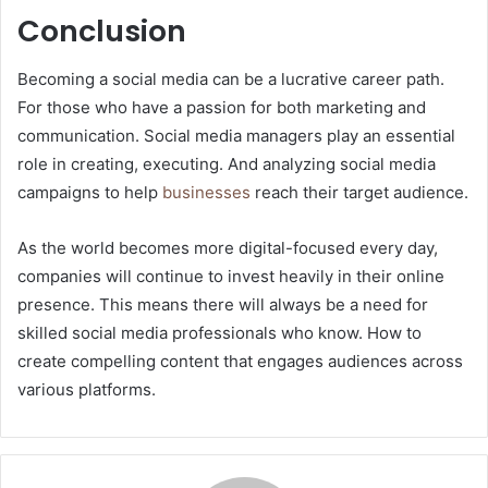
Conclusion
Becoming a social media can be a lucrative career path.
For those who have a passion for both marketing and
communication. Social media managers play an essential
role in creating, executing. And analyzing social media
campaigns to help
businesses
reach their target audience.
As the world becomes more digital-focused every day,
companies will continue to invest heavily in their online
presence. This means there will always be a need for
skilled social media professionals who know. How to
create compelling content that engages audiences across
various platforms.