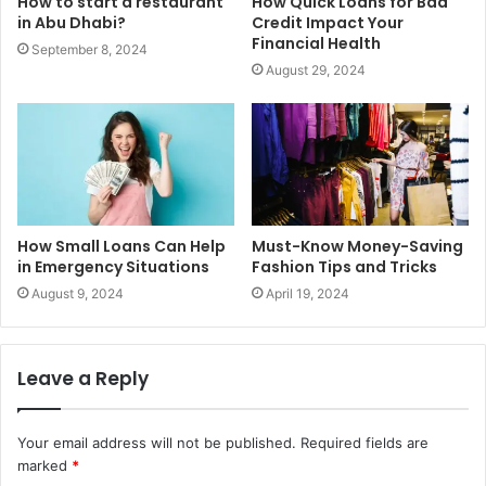
How to start a restaurant
How Quick Loans for Bad
in Abu Dhabi?
Credit Impact Your
Financial Health
September 8, 2024
August 29, 2024
How Small Loans Can Help
Must-Know Money-Saving
in Emergency Situations
Fashion Tips and Tricks
August 9, 2024
April 19, 2024
Leave a Reply
Your email address will not be published.
Required fields are
marked
*