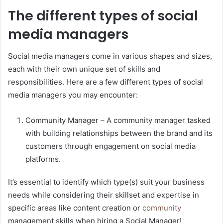
The different types of social
media managers
Social media managers come in various shapes and sizes,
each with their own unique set of skills and
responsibilities. Here are a few different types of social
media managers you may encounter:
Community Manager – A community manager tasked
with building relationships between the brand and its
customers through engagement on social media
platforms.
It’s essential to identify which type(s) suit your business
needs while considering their skillset and expertise in
specific areas like content creation or
community
management skills when hiring a Social Manager!