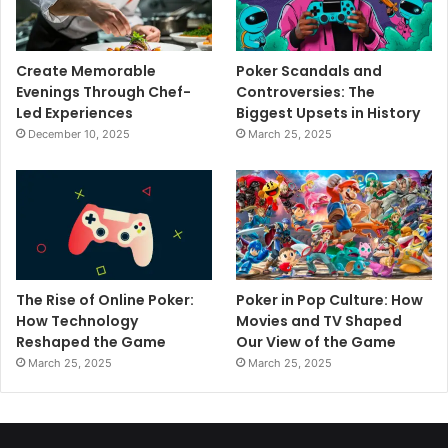
Create Memorable
Poker Scandals and
Evenings Through Chef-
Controversies: The
Led Experiences
Biggest Upsets in History
December 10, 2025
March 25, 2025
The Rise of Online Poker:
Poker in Pop Culture: How
How Technology
Movies and TV Shaped
Reshaped the Game
Our View of the Game
March 25, 2025
March 25, 2025