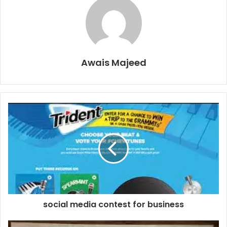
Awais Majeed
social media contest for business