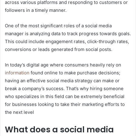
across various platforms and responding to customers or
followers in a timely manner.
One of the most significant roles of a social media
manager is analyzing data to track progress towards goals.
This could include engagement rates, click-through rates,
conversions or leads generated from social posts.
In today’s digital age where consumers heavily rely on
information
found online to make purchase decisions;
having an effective social media strategy can make or
break a company’s success. That’s why hiring someone
who specializes in this field can be extremely beneficial
for businesses looking to take their marketing efforts to
the next level
What does a social media