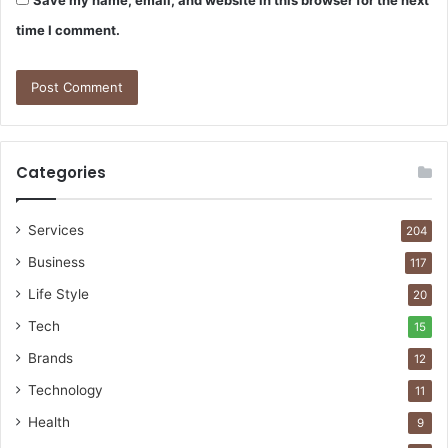
time I comment.
Categories
Services
204
Business
117
Life Style
20
Tech
15
Brands
12
Technology
11
Health
9