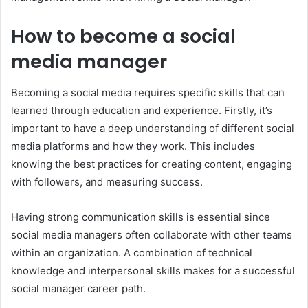
How to become a social
media manager
Becoming a social media requires specific skills that can
learned through education and experience. Firstly, it’s
important to have a deep understanding of different social
media platforms and how they work. This includes
knowing the best practices for creating content, engaging
with followers, and measuring success.
Having strong communication skills is essential since
social media managers often collaborate with other teams
within an organization. A combination of technical
knowledge and interpersonal skills makes for a successful
social manager career path.