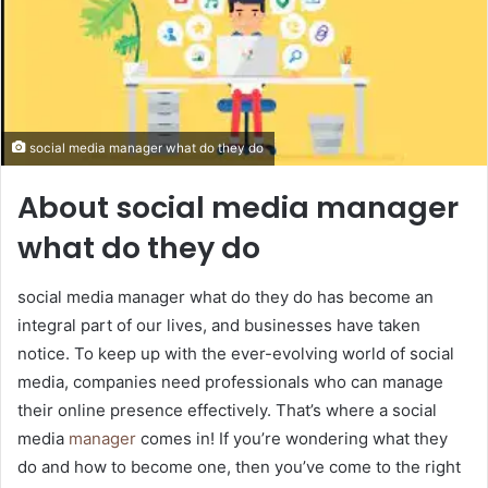
social media manager what do they do
About social media manager
what do they do
social media manager what do they do has become an
integral part of our lives, and businesses have taken
notice. To keep up with the ever-evolving world of social
media, companies need professionals who can manage
their online presence effectively. That’s where a social
media
manager
comes in! If you’re wondering what they
do and how to become one, then you’ve come to the right