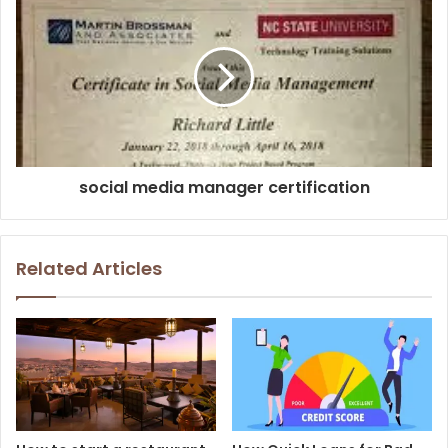
social media manager certification
Related Articles