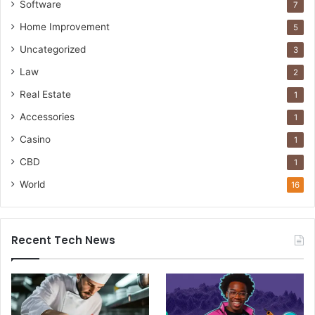
Software
7
Home Improvement
5
Uncategorized
3
Law
2
Real Estate
1
Accessories
1
Casino
1
CBD
1
World
16
Recent Tech News