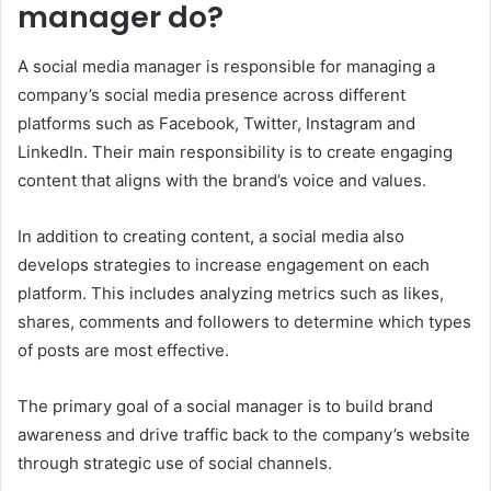
manager do?
A social media manager is responsible for managing a
company’s social media presence across different
platforms such as Facebook, Twitter, Instagram and
LinkedIn. Their main responsibility is to create engaging
content that aligns with the brand’s voice and values.
In addition to creating content, a social media also
develops strategies to increase engagement on each
platform. This includes analyzing metrics such as likes,
shares, comments and followers to determine which types
of posts are most effective.
The primary goal of a social manager is to build brand
awareness and drive traffic back to the company’s website
through strategic use of social channels.