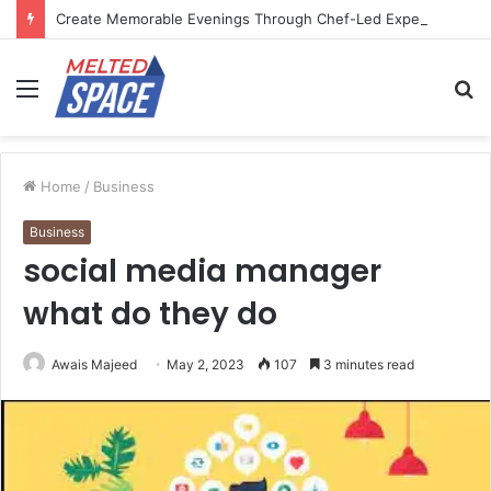
Create Memorable Evenings Through Chef-Led Experiences
Menu
S
fo
Home
/
Business
Business
social media manager
what do they do
Awais Majeed
May 2, 2023
107
3 minutes read