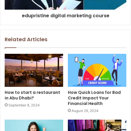
edupristine digital marketing course
Related Articles
How to start a restaurant
How Quick Loans for Bad
in Abu Dhabi?
Credit Impact Your
Financial Health
September 8, 2024
August 29, 2024