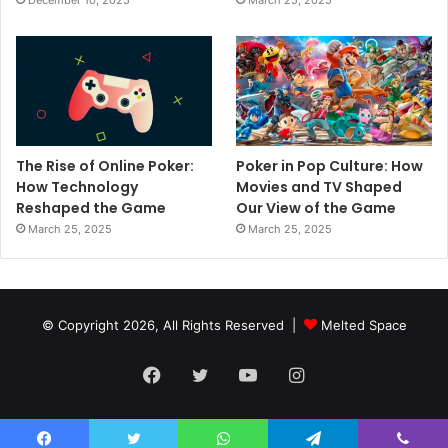
December 10, 2025
March 25, 2025
The Rise of Online Poker:
Poker in Pop Culture: How
How Technology
Movies and TV Shaped
Reshaped the Game
Our View of the Game
March 25, 2025
March 25, 2025
© Copyright 2026, All Rights Reserved |
Melted Space
Facebook
Twitter
YouTube
Instagram