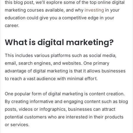
this blog post, we’ll explore some of the top online digital
marketing courses available, and why
investing
in your
education could give you a competitive edge in your
career.
What is digital marketing?
This includes various platforms such as social media,
email, search engines, and websites. One primary
advantage of digital marketing is that it allows businesses
to reach a vast audience with minimal effort.
One popular form of digital marketing is content creation.
By creating informative and engaging content such as blog
posts, videos or infographics, businesses can attract
potential customers who are interested in their products
or services.