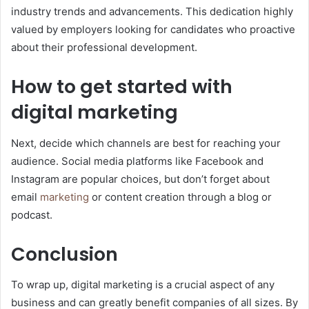
industry trends and advancements. This dedication highly
valued by employers looking for candidates who proactive
about their professional development.
How to get started with
digital marketing
Next, decide which channels are best for reaching your
audience. Social media platforms like Facebook and
Instagram are popular choices, but don’t forget about
email
marketing
or content creation through a blog or
podcast.
Conclusion
To wrap up, digital marketing is a crucial aspect of any
business and can greatly benefit companies of all sizes. By