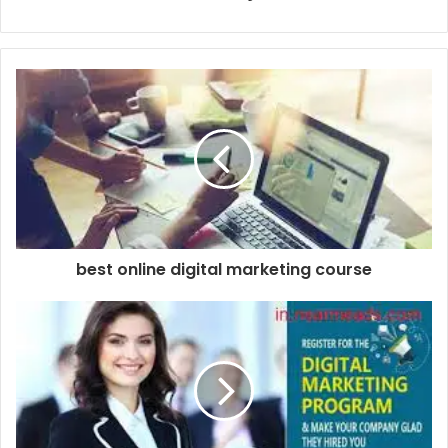
best online digital marketing course