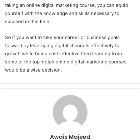
taking an online digital marketing course, you can equip
yourself with the knowledge and skills necessary to
succeed in this field.
So if you want to take your career or business goals
forward by leveraging digital channels effectively for
growth while being cost-effective then learning from
some of the top-notch online digital marketing courses
would be a wise decision.
Awais Majeed