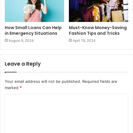
How Small Loans Can Help
Must-Know Money-Saving
in Emergency Situations
Fashion Tips and Tricks
August 9, 2024
April 19, 2024
Leave a Reply
Your email address will not be published.
Required fields are
marked
*
C
o
m
m