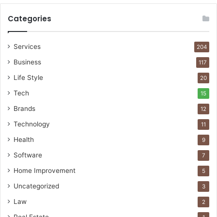
Categories
Services
204
Business
117
Life Style
20
Tech
15
Brands
12
Technology
11
Health
9
Software
7
Home Improvement
5
Uncategorized
3
Law
2
Real Estate