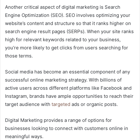
Another critical aspect of digital marketing is Search
Engine Optimization (SEO). SEO involves optimizing your
website’s content and structure so that it ranks higher on
search engine result pages (SERPs). When your site ranks
high for relevant keywords related to your business,
you’re more likely to get clicks from users searching for
those terms.
Social media has become an essential component of any
successful online marketing strategy. With billions of
active users across different platforms like Facebook and
Instagram, brands have ample opportunities to reach their
target audience with
targeted
ads or organic posts.
Digital Marketing provides a range of options for
businesses looking to connect with customers online in
meaningful ways.