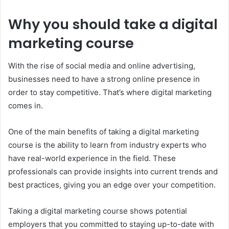
Why you should take a digital
marketing course
With the rise of social media and online advertising,
businesses need to have a strong online presence in
order to stay competitive. That’s where digital marketing
comes in.
One of the main benefits of taking a digital marketing
course is the ability to learn from industry experts who
have real-world experience in the field. These
professionals can provide insights into current trends and
best practices, giving you an edge over your competition.
Taking a digital marketing course shows potential
employers that you committed to staying up-to-date with