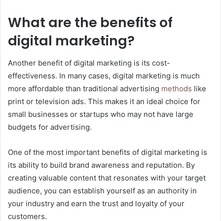
What are the benefits of
digital marketing?
Another benefit of digital marketing is its cost-
effectiveness. In many cases, digital marketing is much
more affordable than traditional advertising
methods
like
print or television ads. This makes it an ideal choice for
small businesses or startups who may not have large
budgets for advertising.
One of the most important benefits of digital marketing is
its ability to build brand awareness and reputation. By
creating valuable content that resonates with your target
audience, you can establish yourself as an authority in
your industry and earn the trust and loyalty of your
customers.