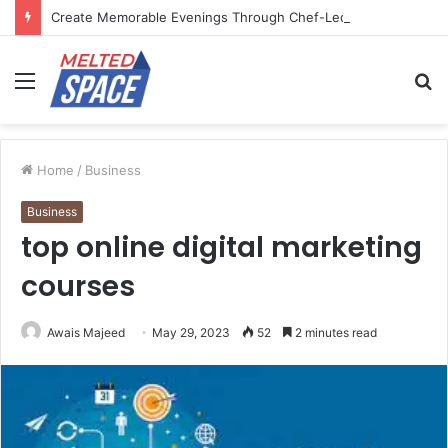
Create Memorable Evenings Through Chef-Led Experiences
Menu
S
fo
Home
/
Business
Business
top online digital marketing
courses
Awais Majeed
May 29, 2023
52
2 minutes read