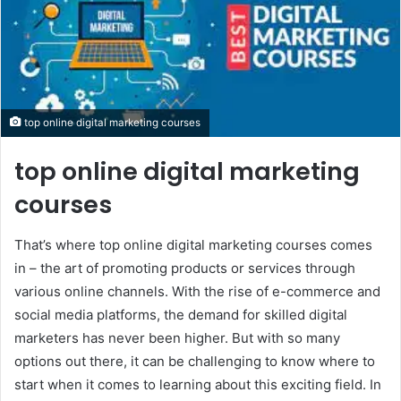
top online digital marketing courses
top online digital marketing
courses
That’s where top online digital marketing courses comes
in – the art of promoting products or services through
various online channels. With the rise of e-commerce and
social media platforms, the demand for skilled digital
marketers has never been higher. But with so many
options out there, it can be challenging to know where to
start when it comes to learning about this exciting field. In