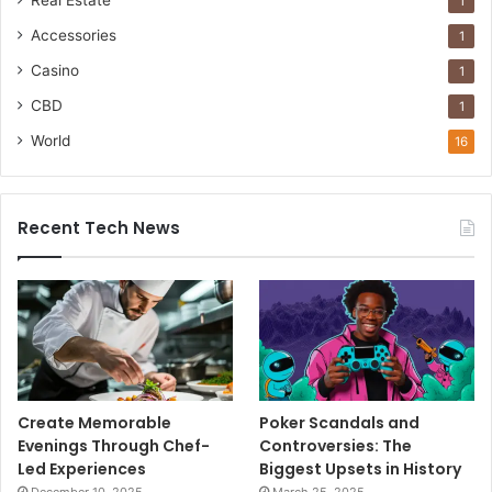
1
Accessories
1
Casino
1
CBD
1
World
16
Recent Tech News
Create Memorable
Poker Scandals and
Evenings Through Chef-
Controversies: The
Led Experiences
Biggest Upsets in History