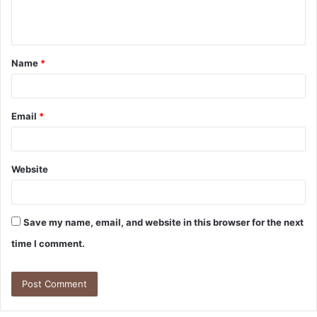
e
n
t
Name
*
*
Email
*
Website
Save my name, email, and website in this browser for the next
time I comment.