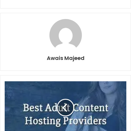
Awais Majeed