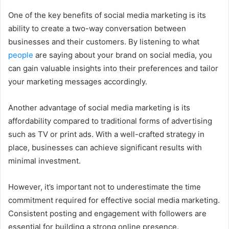
One of the key benefits of social media marketing is its
ability to create a two-way conversation between
businesses and their customers. By listening to what
people
are saying about your brand on social media, you
can gain valuable insights into their preferences and tailor
your marketing messages accordingly.
Another advantage of social media marketing is its
affordability compared to traditional forms of advertising
such as TV or print ads. With a well-crafted strategy in
place, businesses can achieve significant results with
minimal investment.
However, it’s important not to underestimate the time
commitment required for effective social media marketing.
Consistent posting and engagement with followers are
essential for building a strong online presence.