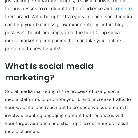
just about personal interactions; it’s also a powerful tool
for businesses to reach out to their audience and
promote
their brand. With the right strategies in place, social media
can help your business grow exponentially. In this blog
post, we’ll be introducing you to the top 10 Top social
media marketing companies that can take your online
presence to new heights!
What is social media
marketing?
Social media marketing is the process of using social
media platforms to promote your brand, increase traffic to
your website, and reach out to prospective customers. It
involves creating engaging content that resonates with
your target audience and sharing it across various social
media channels.