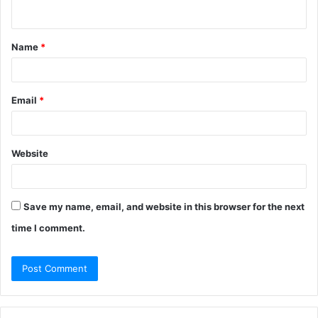
n
t
Name
*
*
Email
*
Website
Save my name, email, and website in this browser for the next
time I comment.