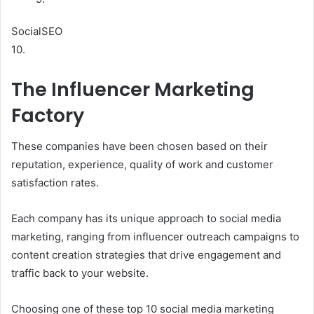
SocialSEO
10.
The Influencer Marketing
Factory
These companies have been chosen based on their
reputation, experience, quality of work and customer
satisfaction rates.
Each company has its unique approach to social media
marketing, ranging from influencer outreach campaigns to
content creation strategies that drive engagement and
traffic back to your website.
Choosing one of these top 10 social media marketing