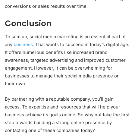
conversions or sales results over time.
Conclusion
To sum up, social media marketing is an essential part of
any
business.
That wants to succeed in today’s digital age.
It offers numerous benefits like increased brand
awareness, targeted advertising and improved customer
engagement. However, it can be overwhelming for
businesses to manage their social media presence on
their own.
By partnering with a reputable company, you’ll gain
access. To expertise and resources that will help your
business achieve its goals online. So why not take the first
step towards building a strong online presence by
contacting one of these companies today?