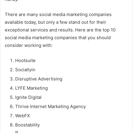
There are many social media marketing companies
available today, but only a few stand out for their
exceptional services and results. Here are the top 10
social media marketing companies that you should
consider working with:
Hootsuite
Sociallyin
Disruptive Advertising
LYFE Marketing
Ignite Digital
Thrive Internet Marketing Agency
WebFX
Boostability
9.