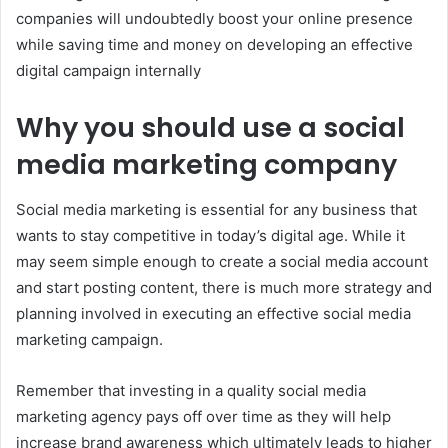
companies will undoubtedly boost your online presence
while saving time and money on developing an effective
digital campaign internally
Why you should use a social
media marketing company
Social media marketing is essential for any business that
wants to stay competitive in today’s digital age. While it
may seem simple enough to create a social media account
and start posting content, there is much more strategy and
planning involved in executing an effective social media
marketing campaign.
Remember that investing in a quality social media
marketing agency pays off over time as they will help
increase brand awareness which ultimately leads to higher