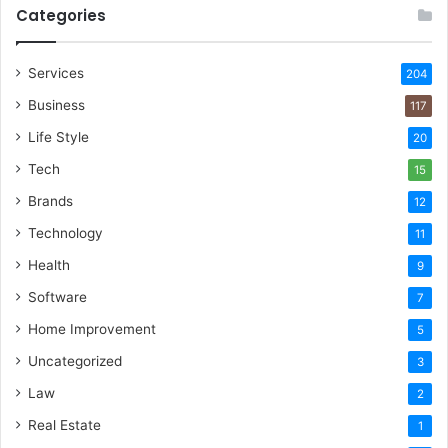
Categories
Services
204
Business
117
Life Style
20
Tech
15
Brands
12
Technology
11
Health
9
Software
7
Home Improvement
5
Uncategorized
3
Law
2
Real Estate
1