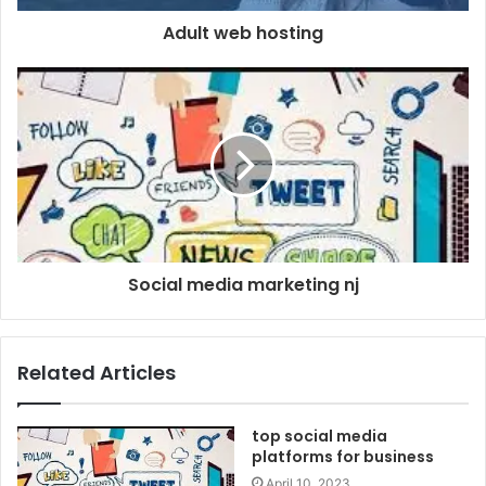
Adult web hosting
Social media marketing nj
Related Articles
top social media
platforms for business
April 10, 2023