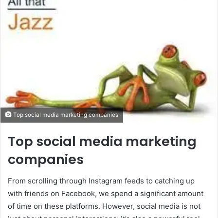
Top social media marketing companies
Top social media marketing
companies
From scrolling through Instagram feeds to catching up
with friends on Facebook, we spend a significant amount
of time on these platforms. However, social media is not