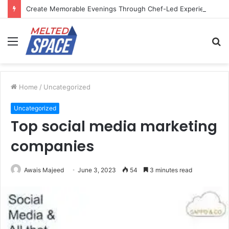
Create Memorable Evenings Through Chef-Led Experiences
Menu
S
fo
Home
/
Uncategorized
Uncategorized
Top social media marketing
companies
Awais Majeed
June 3, 2023
54
3 minutes read