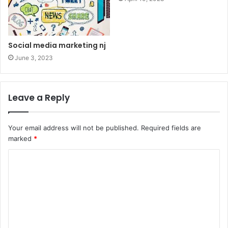
Social media marketing nj
June 3, 2023
Leave a Reply
Your email address will not be published.
Required fields are
marked
*
C
o
m
m
e