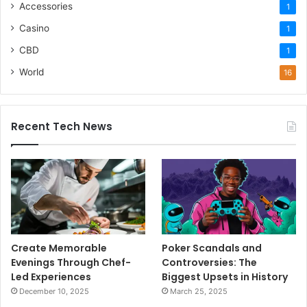
Accessories
1
Casino
1
CBD
1
World
16
Recent Tech News
Create Memorable
Poker Scandals and
Evenings Through Chef-
Controversies: The
Led Experiences
Biggest Upsets in History
December 10, 2025
March 25, 2025