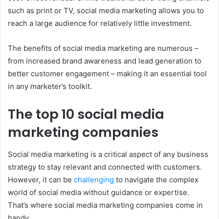
such as print or TV, social media marketing allows you to
reach a large audience for relatively little investment.
The benefits of social media marketing are numerous –
from increased brand awareness and lead generation to
better customer engagement – making it an essential tool
in any marketer’s toolkit.
The top 10 social media
marketing companies
Social media marketing is a critical aspect of any business
strategy to stay relevant and connected with customers.
However, it can be
challenging
to navigate the complex
world of social media without guidance or expertise.
That’s where social media marketing companies come in
handy.