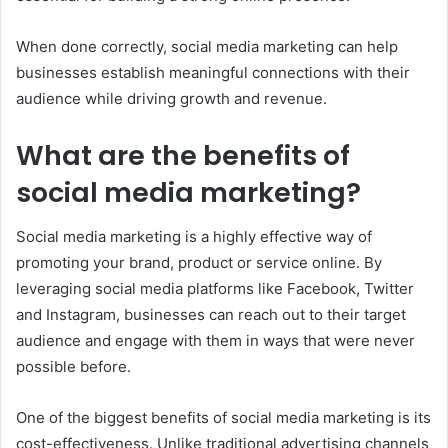
When done correctly, social media marketing can help
businesses establish meaningful connections with their
audience while driving growth and revenue.
What are the benefits of
social media marketing?
Social media marketing is a highly effective way of
promoting your brand, product or service online. By
leveraging social media platforms like Facebook, Twitter
and Instagram, businesses can reach out to their target
audience and engage with them in ways that were never
possible before.
One of the biggest benefits of social media marketing is its
cost-effectiveness. Unlike traditional advertising channels