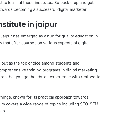
 to learn at these institutes. So buckle up and get
towards becoming a successful digital marketer!
stitute in jaipur
 Jaipur has emerged as a hub for quality education in
ity that offer courses on various aspects of digital
ds out as the top choice among students and
comprehensive training programs in digital marketing
ures that you get hands-on experience with real-world
rnings, known for its practical approach towards
ulum covers a wide range of topics including SEO, SEM,
ore.