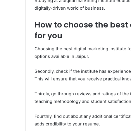
Studying at a digital marketing institute equip
digitally-driven world of business.
How to choose the best 
for you
Choosing the best digital marketing institute f
options available in Jaipur.
Secondly, check if the institute has experien
This will ensure that you receive practical kn
Thirdly, go through reviews and ratings of the i
teaching methodology and student satisfaction 
Fourthly, find out about any additional certifica
adds credibility to your resume.