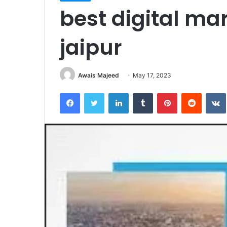
best digital mar
jaipur
Awais Majeed
May 17, 2023
Facebook
Twitter
LinkedIn
Tumblr
Pinterest
Reddit