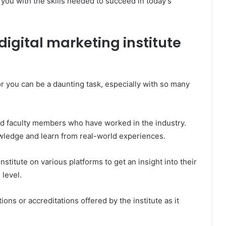
s you with the skills needed to succeed in today’s
digital marketing institute
or you can be a daunting task, especially with so many
ced faculty members who have worked in the industry.
owledge and learn from real-world experiences.
nstitute on various platforms to get an insight into their
level.
tions or accreditations offered by the institute as it