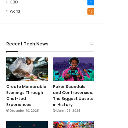
CBD
1
World
16
Recent Tech News
Create Memorable
Poker Scandals
Evenings Through
and Controversies:
Chef-Led
The Biggest Upsets
Experiences
in History
December 10, 2025
March 25, 2025