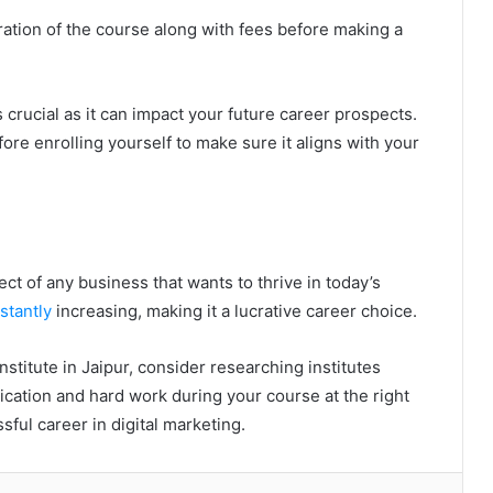
ration of the course along with fees before making a
 crucial as it can impact your future career prospects.
fore enrolling yourself to make sure it aligns with your
ct of any business that wants to thrive in today’s
stantly
increasing, making it a lucrative career choice.
institute in Jaipur, consider researching institutes
cation and hard work during your course at the right
ssful career in digital marketing.