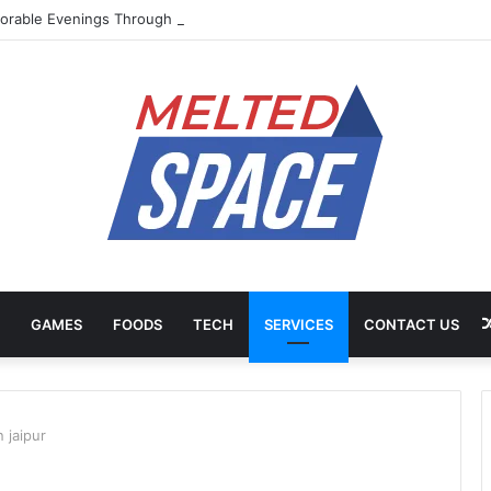
rable Evenings Through Chef-Led Experiences
GAMES
FOODS
TECH
SERVICES
CONTACT US
n jaipur