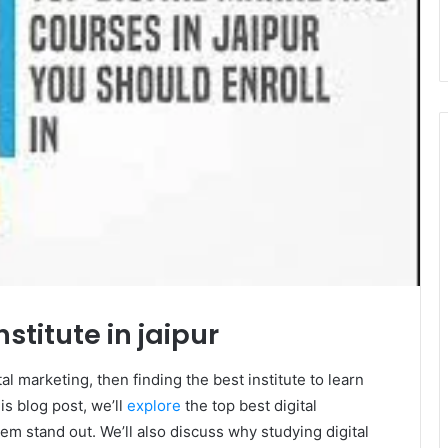
stitute in jaipur
tal marketing, then finding the best institute to learn
is blog post, we’ll
explore
the top best digital
em stand out. We’ll also discuss why studying digital