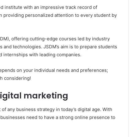
d institute with an impressive track record of
 providing personalized attention to every student by
SDM), offering cutting-edge courses led by industry
ds and technologies. JSDM’s aim is to prepare students
d internships with leading companies.
 depends on your individual needs and preferences;
th considering!
igital marketing
of any business strategy in today’s digital age. With
 businesses need to have a strong online presence to