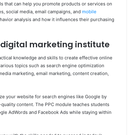
ills that can help you promote products or services on
es, social media, email campaigns, and
mobile
havior analysis and how it influences their purchasing
 digital marketing institute
ractical knowledge and skills to create effective online
arious topics such as search engine optimization
 media marketing, email marketing, content creation,
ize your website for search engines like Google by
h-quality content. The PPC module teaches students
ogle AdWords and Facebook Ads while staying within