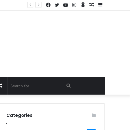
Facebook
Twitter
YouTube
Instagram
Log
Random
Sidebar
In
Article
Random
Search
Article
for
Categories