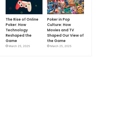
The Rise of Online
Poker in Pop
Poker: How
Culture: How
Technology
Movies and TV
Reshaped the
Shaped Our View of
Game
the Game
March 25, 2025
March 25, 2025