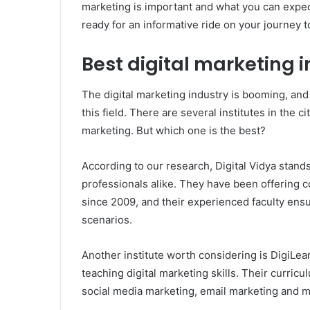
marketing is important and what you can expect
ready for an informative ride on your journey 
Best digital marketing in
The digital marketing industry is booming, and
this field. There are several institutes in the c
marketing. But which one is the best?
According to our research, Digital Vidya stan
professionals alike. They have been offering 
since 2009, and their experienced faculty ens
scenarios.
Another institute worth considering is DigiLea
teaching digital marketing skills. Their curric
social media marketing, email marketing and m