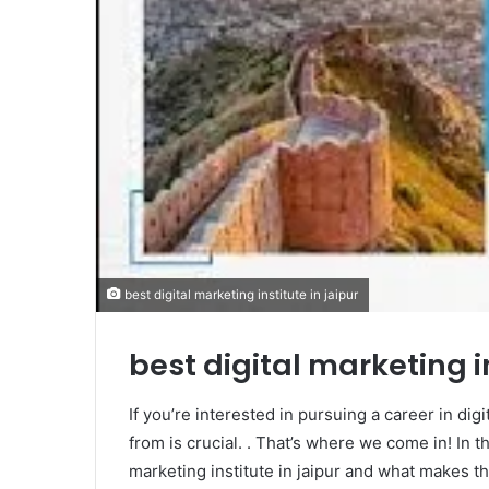
best digital marketing institute in jaipur
best digital marketing in
If you’re interested in pursuing a career in digi
from is crucial. . That’s where we come in! In th
marketing institute in jaipur and what makes th