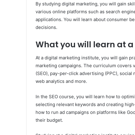
By studying digital marketing, you will gain sk
various online platforms such as search engin
applications. You will learn about consumer be
decisions.
What you will learn at a
At a digital marketing institute, you will gain p
marketing campaigns. The curriculum covers v
(SEO), pay-per-click advertising (PPC), social
web analytics and more.
In the SEO course, you will learn how to optim
selecting relevant keywords and creating hig
how to run ad campaigns on platforms like Go
their budget.