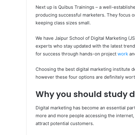
Next up is Quibus Trainings – a well-establishe
producing successful marketers. They focus on
keeping class sizes small.
We have Jaipur School of Digital Marketing (J
experts who stay updated with the latest tren
for success through hands-on project
work
an
Choosing the best digital marketing institute
however these four options are definitely wor
Why you should study d
Digital marketing has become an essential part 
more and more people accessing the internet,
attract potential customers.