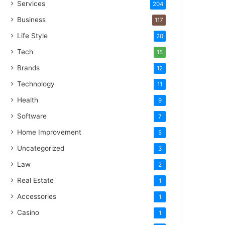
Services
204
Business
117
Life Style
20
Tech
15
Brands
12
Technology
11
Health
9
Software
7
Home Improvement
5
Uncategorized
3
Law
2
Real Estate
1
Accessories
1
Casino
1