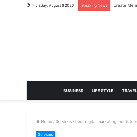
Create Memo
Thursday, August 6 2026
Breaking News
BUSINESS
LIFE STYLE
TRAVEL
Home
/
Services
/
best digital marketing institute i
Services