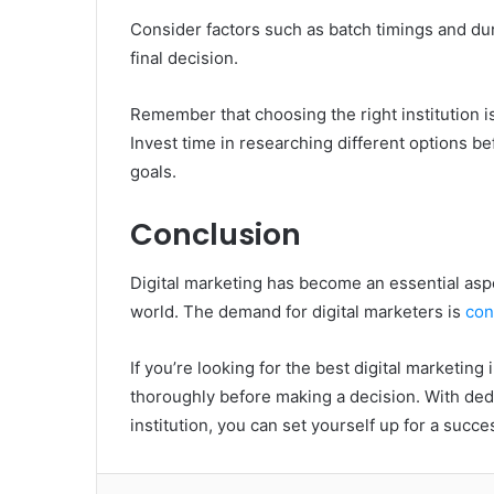
Consider factors such as batch timings and du
final decision.
Remember that choosing the right institution is
Invest time in researching different options be
goals.
Conclusion
Digital marketing has become an essential aspe
world. The demand for digital marketers is
con
If you’re looking for the best digital marketing 
thoroughly before making a decision. With dedi
institution, you can set yourself up for a succe