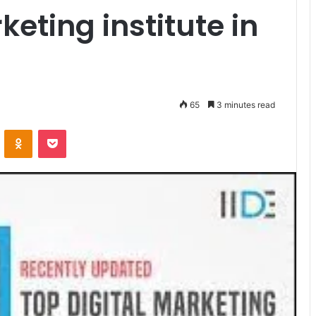
keting institute in
65
3 minutes read
VKontakte
Odnoklassniki
Pocket