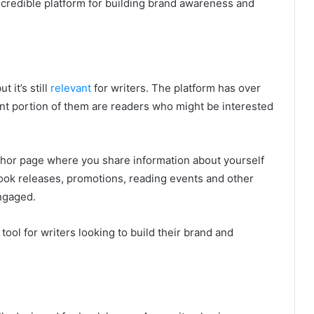
incredible platform for building brand awareness and
 it’s still
relevant
for writers. The platform has over
cant portion of them are readers who might be interested
thor page where you share information about yourself
ook releases, promotions, reading events and other
ngaged.
tool for writers looking to build their brand and