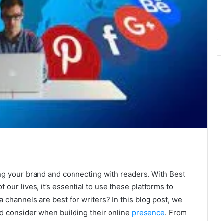
ing your brand and connecting with readers. With Best
f our lives, it’s essential to use these platforms to
 channels are best for writers? In this blog post, we
ld consider when building their online
presence
. From