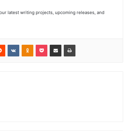
ur latest writing projects, upcoming releases, and
erest
Reddit
VKontakte
Odnoklassniki
Pocket
Share via Email
Print