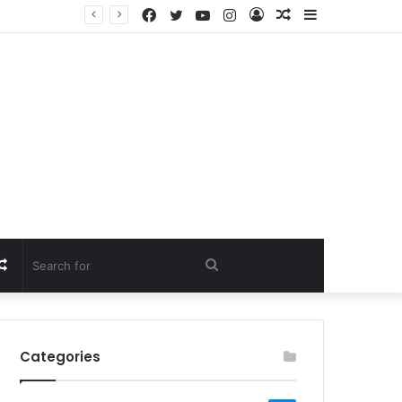
Facebook
Twitter
YouTube
Instagram
Log
Random
Sidebar
In
Article
Random
Search
Article
for
Categories