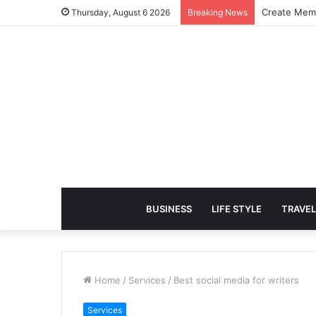
Create Memo
Thursday, August 6 2026
Breaking News
BUSINESS
LIFE STYLE
TRAVEL
Home
/
Services
/
Best social media for writers
Services