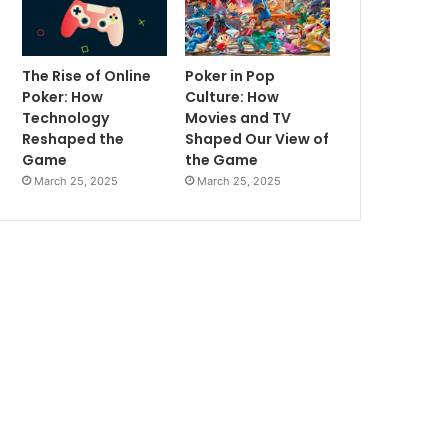
The Rise of Online
Poker in Pop
Poker: How
Culture: How
Technology
Movies and TV
Reshaped the
Shaped Our View of
Game
the Game
March 25, 2025
March 25, 2025