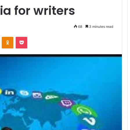
a for writers
68
3 minutes read
VKontakte
Odnoklassniki
Pocket