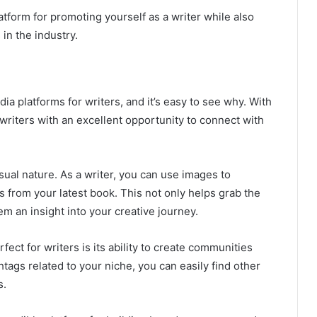
latform for promoting yourself as a writer while also
in the industry.
ia platforms for writers, and it’s easy to see why. With
 writers with an excellent opportunity to connect with
isual nature. As a writer, you can use images to
 from your latest book. This not only helps grab the
em an insight into your creative journey.
ect for writers is its ability to create communities
tags related to your niche, you can easily find other
s.