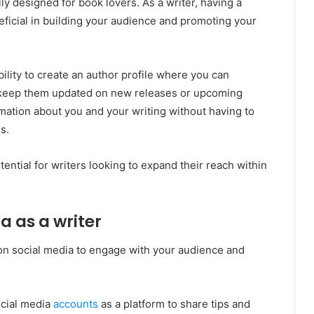
ly designed for book lovers. As a writer, having a
icial in building your audience and promoting your
ility to create an author profile where you can
 keep them updated on new releases or upcoming
rmation about you and your writing without having to
s.
ential for writers looking to expand their reach within
a as a writer
t on social media to engage with your audience and
ocial media
accounts
as a platform to share tips and