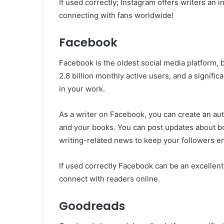
If used correctly; Instagram offers writers an 
connecting with fans worldwide!
Facebook
Facebook is the oldest social media platform, but
2.8 billion monthly active users, and a signifi
in your work.
As a writer on Facebook, you can create an au
and your books. You can post updates about b
writing-related news to keep your followers e
If used correctly Facebook can be an excellent 
connect with readers online.
Goodreads