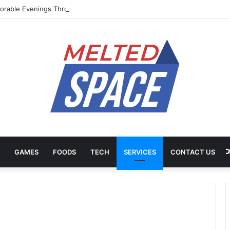
rable Evenings Through Chef-Led Experiences
GAMES
FOODS
TECH
SERVICES
CONTACT US