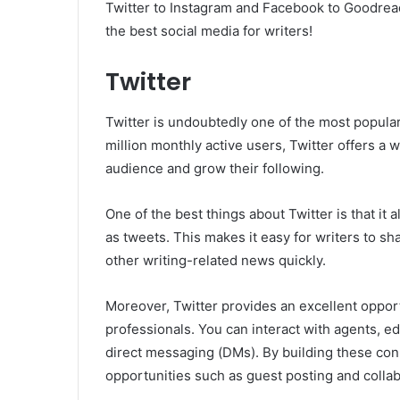
Twitter to Instagram and Facebook to Goodread
the best social media for writers!
Twitter
Twitter is undoubtedly one of the most popular
million monthly active users, Twitter offers a 
audience and grow their following.
One of the best things about Twitter is that i
as tweets. This makes it easy for writers to sh
other writing-related news quickly.
Moreover, Twitter provides an excellent opport
professionals. You can interact with agents, e
direct messaging (DMs). By building these con
opportunities such as guest posting and collab