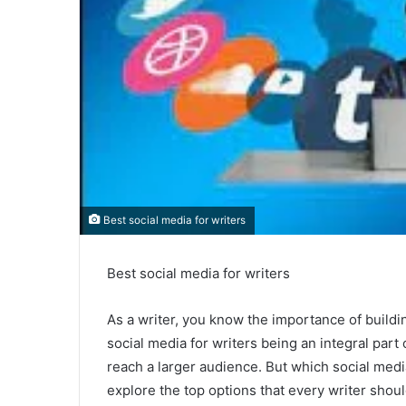
Best social media for writers
Best social media for writers
As a writer, you know the importance of build
social media for writers being an integral part o
reach a larger audience. But which social media
explore the top options that every writer shou