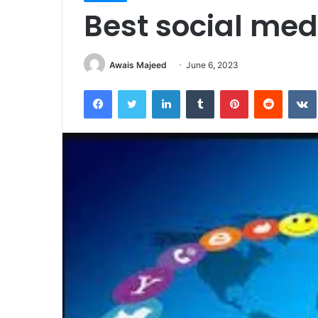
Best social medi
Awais Majeed
June 6, 2023
Facebook
Twitter
LinkedIn
Tumblr
Pinterest
Reddit