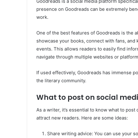
Goodreads is a social media platform specifical
presence on Goodreads can be extremely benef
work.
One of the best features of Goodreads is the ab
showcase your books, connect with fans, and
events. This allows readers to easily find info
navigate through multiple websites or platform
If used effectively, Goodreads has immense pot
the literary community.
What to post on social medi
As a writer, it’s essential to know what to pos
attract new readers. Here are some ideas:
Share writing advice: You can use your s