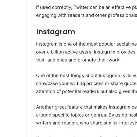
If used correctly, Twitter can be an effective p
engaging with readers and other professionals 
Instagram
Instagram is one of the most popular social med
over a billion active users, Instagram provides
their audience and promote their work.
One of the best things about Instagram is its v
showcase your writing process or share quotes
attention of potential readers but also gives th
Another great feature that makes Instagram perf
around specific topics or genres. By using hash
writers and readers who share similar interest