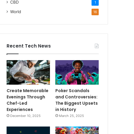
CBD
1
World
16
Recent Tech News
Create Memorable
Poker Scandals
Evenings Through
and Controversies:
Chef-Led
The Biggest Upsets
Experiences
in History
December 10, 2025
March 25, 2025