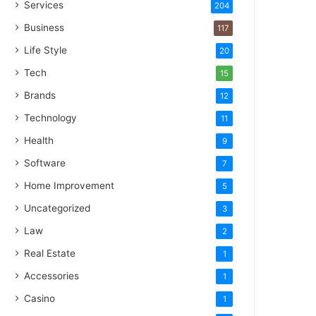
Services
204
Business
117
Life Style
20
Tech
15
Brands
12
Technology
11
Health
9
Software
7
Home Improvement
5
Uncategorized
3
Law
2
Real Estate
1
Accessories
1
Casino
1