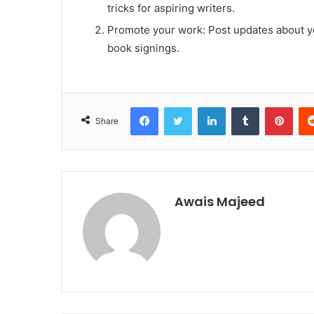
tricks for aspiring writers.
Promote your work: Post updates about yo
book signings.
Facebook
Twitter
LinkedIn
Tumblr
Pint
Share
Awais Majeed