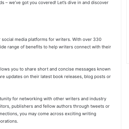
s – we’ve got you covered! Let’s dive in and discover
 social media platforms for writers. With over 330
wide range of benefits to help writers connect with their
t allows you to share short and concise messages known
are updates on their latest book releases, blog posts or
unity for networking with other writers and industry
ditors, publishers and fellow authors through tweets or
nections, you may come across exciting writing
orations.