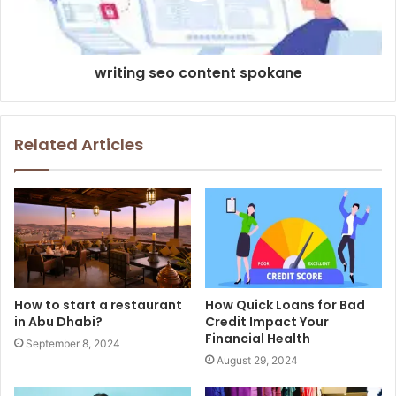
writing seo content spokane
Related Articles
How to start a restaurant
How Quick Loans for Bad
in Abu Dhabi?
Credit Impact Your
Financial Health
September 8, 2024
August 29, 2024