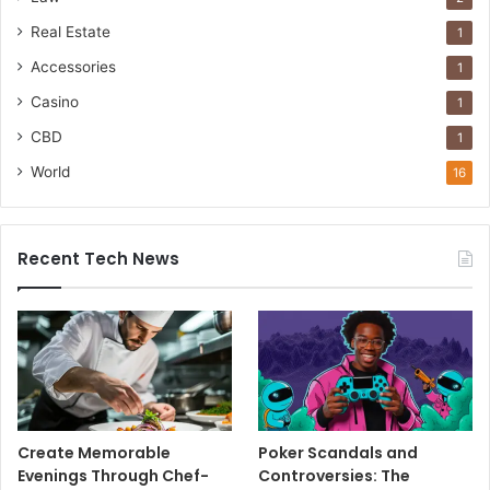
Real Estate
1
Accessories
1
Casino
1
CBD
1
World
16
Recent Tech News
Create Memorable
Poker Scandals and
Evenings Through Chef-
Controversies: The