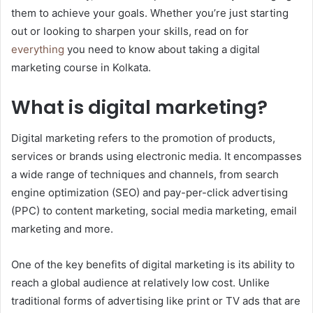
them to achieve your goals. Whether you’re just starting
out or looking to sharpen your skills, read on for
everything
you need to know about taking a digital
marketing course in Kolkata.
What is digital marketing?
Digital marketing refers to the promotion of products,
services or brands using electronic media. It encompasses
a wide range of techniques and channels, from search
engine optimization (SEO) and pay-per-click advertising
(PPC) to content marketing, social media marketing, email
marketing and more.
One of the key benefits of digital marketing is its ability to
reach a global audience at relatively low cost. Unlike
traditional forms of advertising like print or TV ads that are