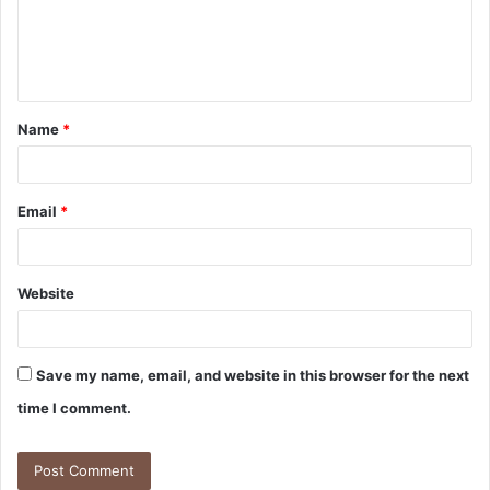
m
e
n
t
Name
*
*
Email
*
Website
Save my name, email, and website in this browser for the next
time I comment.