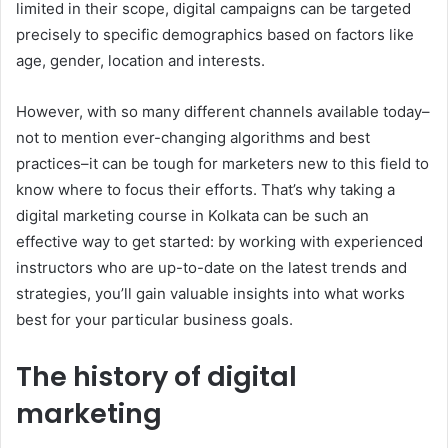
limited in their scope, digital campaigns can be targeted
precisely to specific demographics based on factors like
age, gender, location and interests.
However, with so many different channels available today–
not to mention ever-changing algorithms and best
practices–it can be tough for marketers new to this field to
know where to focus their efforts. That’s why taking a
digital marketing course in Kolkata can be such an
effective way to get started: by working with experienced
instructors who are up-to-date on the latest trends and
strategies, you’ll gain valuable insights into what works
best for your particular business goals.
The history of digital
marketing