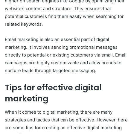
higher on search engines like Google by optimizing their
website’s content and structure. This ensures that
potential customers find them easily when searching for
related keywords.
Email marketing is also an essential part of digital
marketing. It involves sending promotional messages
directly to potential or existing customers via email. Email
campaigns are highly customizable and allow brands to
nurture leads through targeted messaging.
Tips for effective digital
marketing
When it comes to digital marketing, there are many
strategies and tactics that can be effective. However, here
are some tips for creating an effective digital marketing