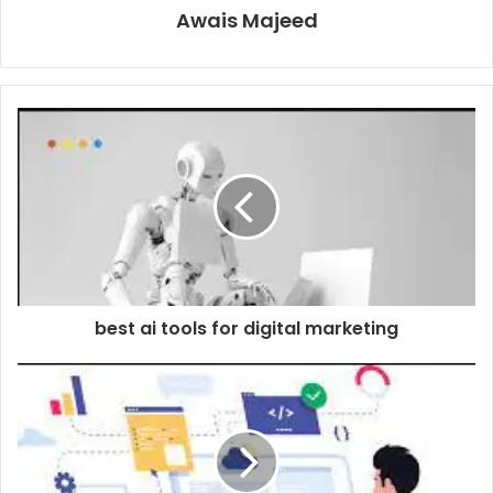
Awais Majeed
best ai tools for digital marketing