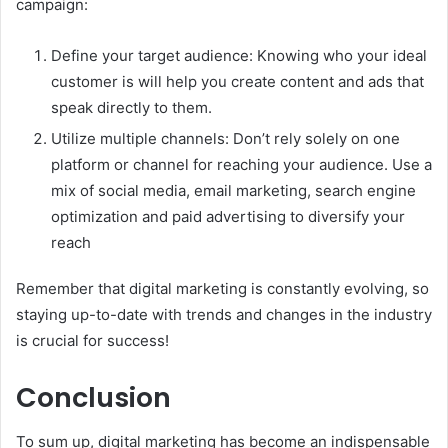
campaign:
Define your target audience: Knowing who your ideal
customer is will help you create content and ads that
speak directly to them.
Utilize multiple channels: Don’t rely solely on one
platform or channel for reaching your audience. Use a
mix of social media, email marketing, search engine
optimization and paid advertising to diversify your
reach
Remember that digital marketing is constantly evolving, so
staying up-to-date with trends and changes in the industry
is crucial for success!
Conclusion
To sum up, digital marketing has become an indispensable