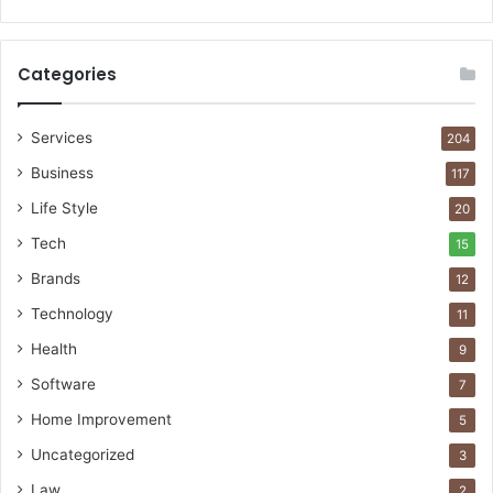
Categories
Services
204
Business
117
Life Style
20
Tech
15
Brands
12
Technology
11
Health
9
Software
7
Home Improvement
5
Uncategorized
3
Law
2