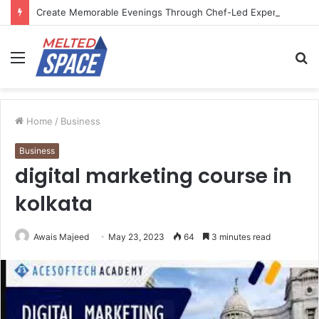
Create Memorable Evenings Through Chef-Led Experiences
Menu
S
fo
Home
/
Business
Business
digital marketing course in
kolkata
Awais Majeed
May 23, 2023
64
3 minutes read