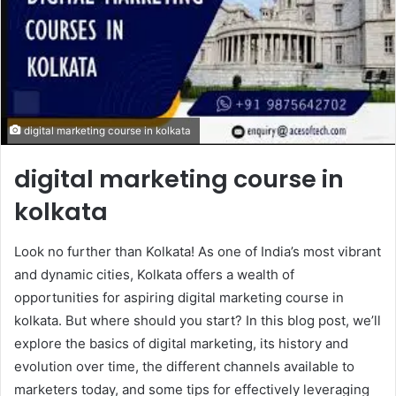
digital marketing course in kolkata
digital marketing course in
kolkata
Look no further than Kolkata! As one of India’s most vibrant
and dynamic cities, Kolkata offers a wealth of
opportunities for aspiring digital marketing course in
kolkata. But where should you start? In this blog post, we’ll
explore the basics of digital marketing, its history and
evolution over time, the different channels available to
marketers today, and some tips for effectively leveraging