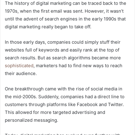
The history of digital marketing can be traced back to the
1970s, when the first email was sent. However, it wasn’t
until the advent of search engines in the early 1990s that
digital marketing really began to take off.
In those early days, companies could simply stuff their
websites full of keywords and easily rank at the top of
search results. But as search algorithms became more
sophisticated
, marketers had to find new ways to reach
their audience.
One breakthrough came with the rise of social media in
the mid-2000s. Suddenly, companies had a direct line to
customers through platforms like Facebook and Twitter.
This allowed for more targeted advertising and
personalized messaging.