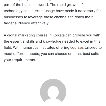
part of the business world. The rapid growth of
technology and internet usage have made it necessary for
businesses to leverage these channels to reach their
target audience effectively.
A digital marketing course in Kolkata can provide you with
the essential skills and knowledge needed to excel in this
field. With numerous institutes offering
courses
tailored to
meet different needs, you can choose one that best suits
your requirements.