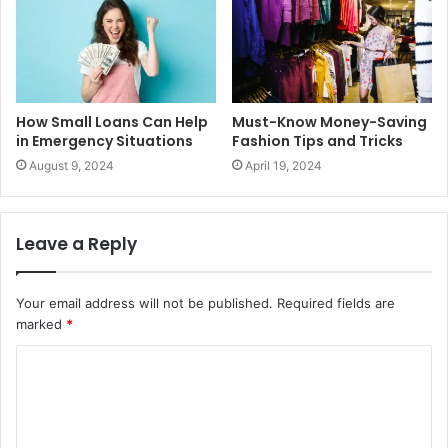
How Small Loans Can Help
Must-Know Money-Saving
in Emergency Situations
Fashion Tips and Tricks
August 9, 2024
April 19, 2024
Leave a Reply
Your email address will not be published.
Required fields are
marked
*
C
o
m