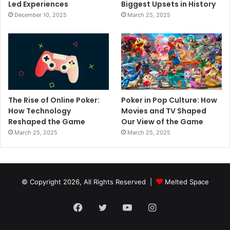
Led Experiences
Biggest Upsets in History
December 10, 2025
March 25, 2025
The Rise of Online Poker:
Poker in Pop Culture: How
How Technology
Movies and TV Shaped
Reshaped the Game
Our View of the Game
March 25, 2025
March 25, 2025
© Copyright 2026, All Rights Reserved |
Melted Space
Facebook
Twitter
YouTube
Instagram