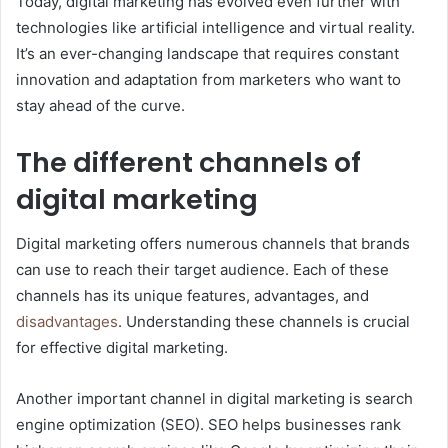
Today, digital marketing has evolved even further with
technologies like artificial intelligence and virtual reality.
It’s an ever-changing landscape that requires constant
innovation and adaptation from marketers who want to
stay ahead of the curve.
The different channels of
digital marketing
Digital marketing offers numerous channels that brands
can use to reach their target audience. Each of these
channels has its unique features, advantages, and
disadvantages
. Understanding these channels is crucial
for effective digital marketing.
Another important channel in digital marketing is search
engine optimization (SEO). SEO helps businesses rank