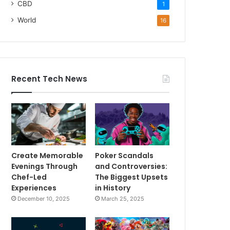
CBD
1
World
16
Recent Tech News
Create Memorable
Poker Scandals
Evenings Through
and Controversies:
Chef-Led
The Biggest Upsets
Experiences
in History
December 10, 2025
March 25, 2025