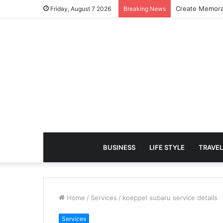
Create Memora
Friday, August 7 2026
Breaking News
BUSINESS
LIFE STYLE
TRAVEL
Home
/
Services
/
koeppel subaru service details
Services