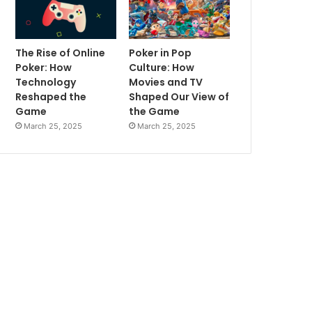
The Rise of Online
Poker in Pop
Poker: How
Culture: How
Technology
Movies and TV
Reshaped the
Shaped Our View of
Game
the Game
March 25, 2025
March 25, 2025