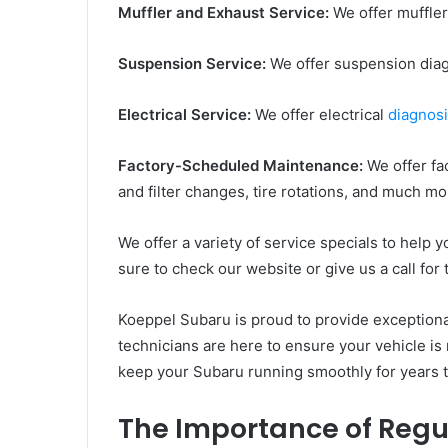
Muffler and Exhaust Service:
We offer muffler
Suspension Service:
We offer suspension diag
Electrical Service:
We offer electrical
diagnosi
Factory-Scheduled Maintenance:
We offer fa
and filter changes, tire rotations, and much mo
We offer a variety of service specials to help
sure to check our website or give us a call for 
Koeppel Subaru is proud to provide exceptional
technicians are here to ensure your vehicle is r
keep your Subaru running smoothly for years
The Importance of Reg