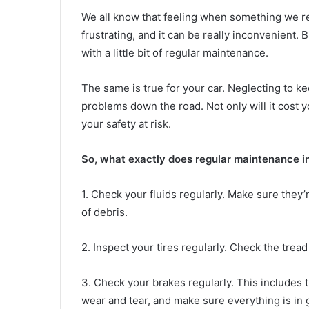
We all know that feeling when something we re
frustrating, and it can be really inconvenient.
with a little bit of regular maintenance.
The same is true for your car. Neglecting to ke
problems down the road. Not only will it cost y
your safety at risk.
So, what exactly does regular maintenance 
1. Check your fluids regularly. Make sure they’r
of debris.
2. Inspect your tires regularly. Check the trea
3. Check your brakes regularly. This includes t
wear and tear, and make sure everything is in