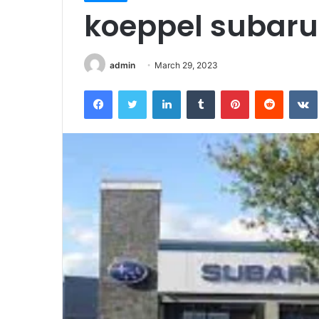
koeppel subaru 
admin
March 29, 2023
Facebook
Twitter
LinkedIn
Tumblr
Pinterest
Reddit