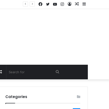
Facebook
Twitter
YouTube
Instagram
Log
Random
Sidebar
In
Article
Random
Search
Article
for
Categories