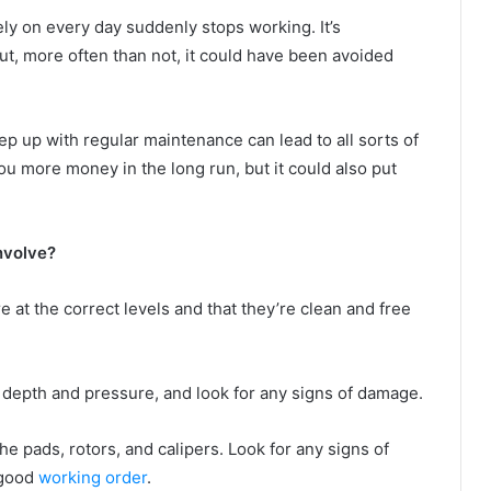
ly on every day suddenly stops working. It’s
 But, more often than not, it could have been avoided
ep up with regular maintenance can lead to all sorts of
ou more money in the long run, but it could also put
involve?
e at the correct levels and that they’re clean and free
d depth and pressure, and look for any signs of damage.
he pads, rotors, and calipers. Look for any signs of
 good
working order
.