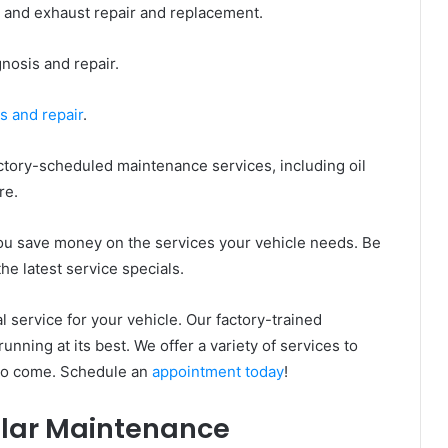
 and exhaust repair and replacement.
nosis and repair.
s and repair
.
ctory-scheduled maintenance services, including oil
re.
 you save money on the services your vehicle needs. Be
the latest service specials.
 service for your vehicle. Our factory-trained
unning at its best. We offer a variety of services to
 to come. Schedule an
appointment today
!
ular Maintenance