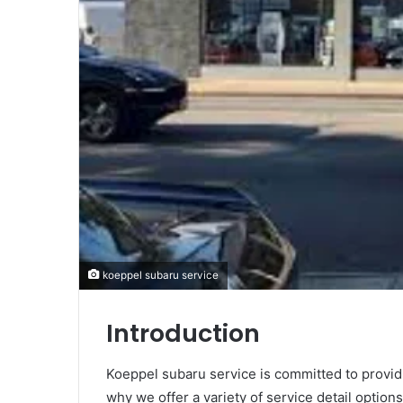
koeppel subaru service
Introduction
Koeppel subaru service is committed to providi
why we offer a variety of service detail optio