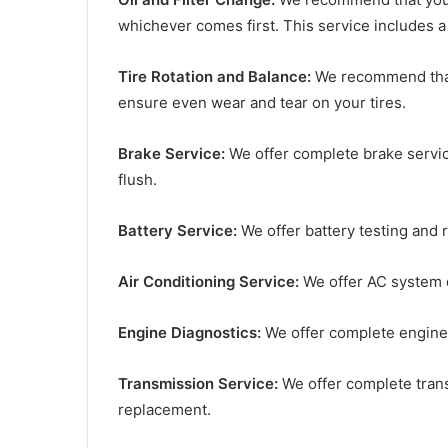
whichever comes first. This service includes a 
Tire Rotation and Balance:
We recommend that 
ensure even wear and tear on your tires.
Brake Service:
We offer complete brake service
flush.
Battery Service:
We offer battery testing and 
Air Conditioning Service:
We offer AC system d
Engine Diagnostics:
We offer complete engine 
Transmission Service:
We offer complete transm
replacement.