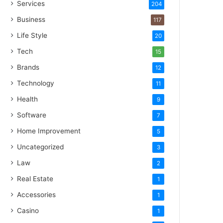
Services
204
Business
117
Life Style
20
Tech
15
Brands
12
Technology
11
Health
9
Software
7
Home Improvement
5
Uncategorized
3
Law
2
Real Estate
1
Accessories
1
Casino
1