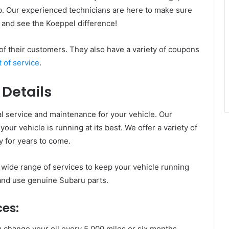
p. Our experienced technicians are here to make sure
 and see the Koeppel difference!
 of their customers. They also have a variety of coupons
t of service
.
 Details
l service and maintenance for your vehicle. Our
our vehicle is running at its best. We offer a variety of
 for years to come.
wide range of services to keep your vehicle running
 and use genuine Subaru parts.
ces:
hange your oil every 5,000 miles or six months,