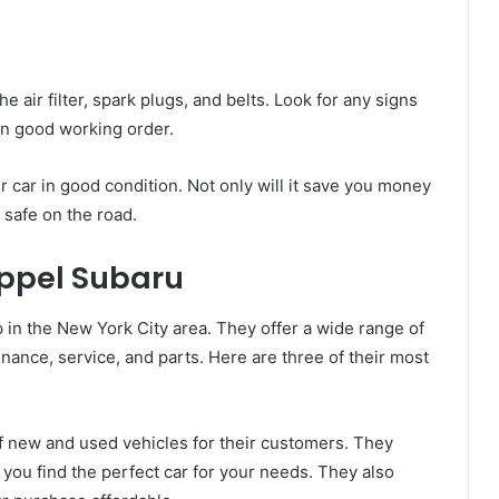
e air filter, spark plugs, and belts. Look for any signs
in good working order.
 car in good condition. Not only will it save you money
u safe on the road.
eppel Subaru
 in the New York City area. They offer a wide range of
inance, service, and parts. Here are three of their most
of new and used vehicles for their customers. They
 you find the perfect car for your needs. They also