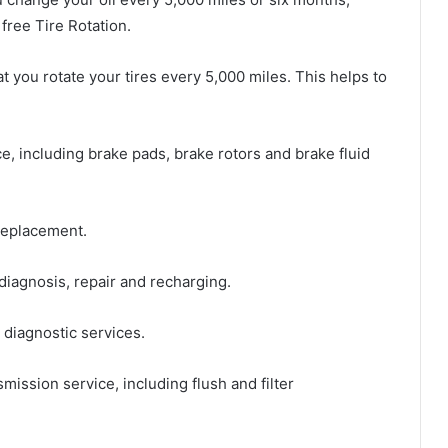
free Tire Rotation.
you rotate your tires every 5,000 miles. This helps to
, including brake pads, brake rotors and brake fluid
replacement.
iagnosis, repair and recharging.
diagnostic services.
ission service, including flush and filter