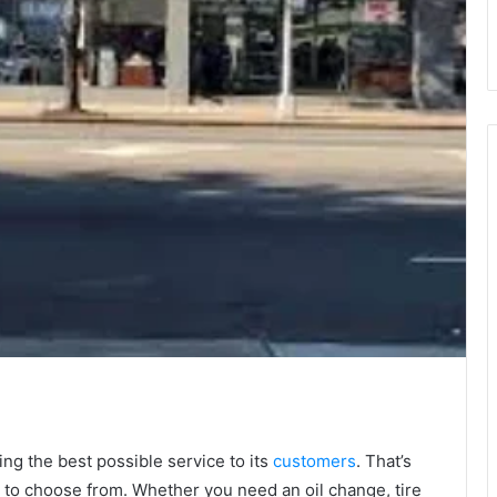
ng the best possible service to its
customers
. That’s
ns to choose from. Whether you need an oil change, tire