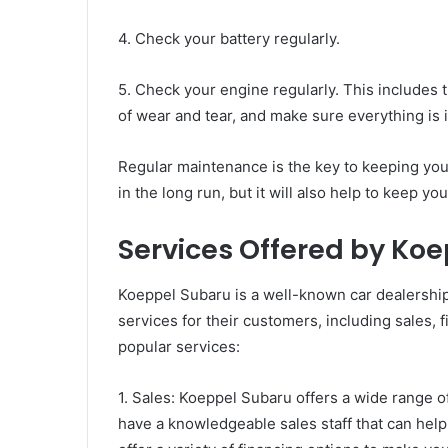
4. Check your battery regularly.
5. Check your engine regularly. This includes th
of wear and tear, and make sure everything is 
Regular maintenance is the key to keeping your
in the long run, but it will also help to keep yo
Services Offered by Ko
Koeppel Subaru is a well-known car dealership
services for their customers, including sales, f
popular services:
1. Sales: Koeppel Subaru offers a wide range 
have a knowledgeable sales staff that can help