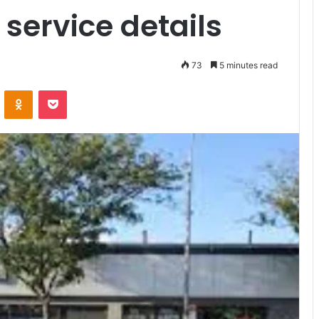
service details
73
5 minutes read
VKontakte
Odnoklassniki
Pocket