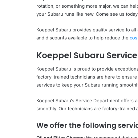
rotation, or something more major, we can hel
your Subaru runs like new. Come see us today
Koeppel Subaru provides quality service to all
and discounts available to help reduce the
cos
Koeppel Subaru Service
Koeppel Subaru is proud to provide exceptiona
factory-trained technicians are here to ensure y
services to keep your Subaru running smoothly
Koeppel Subaru’s Service Department offers a 
smoothly. Our technicians are factory-trained
We offer the following servi
Oil and Filter Change:
We recommend that you c