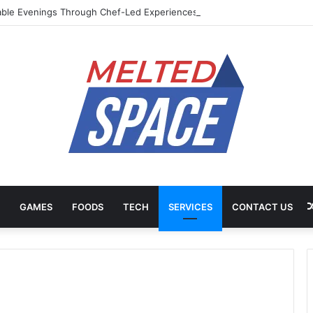
ble Evenings Through Chef-Led Experiences
GAMES
FOODS
TECH
SERVICES
CONTACT US