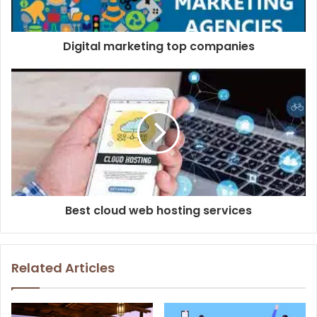
Digital marketing top companies
Best cloud web hosting services
Related Articles