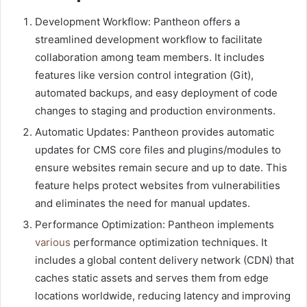
Development Workflow: Pantheon offers a
streamlined development workflow to facilitate
collaboration among team members. It includes
features like version control integration (Git),
automated backups, and easy deployment of code
changes to staging and production environments.
Automatic Updates: Pantheon provides automatic
updates for CMS core files and plugins/modules to
ensure websites remain secure and up to date. This
feature helps protect websites from vulnerabilities
and eliminates the need for manual updates.
Performance Optimization: Pantheon implements
various
performance optimization techniques. It
includes a global content delivery network (CDN) that
caches static assets and serves them from edge
locations worldwide, reducing latency and improving