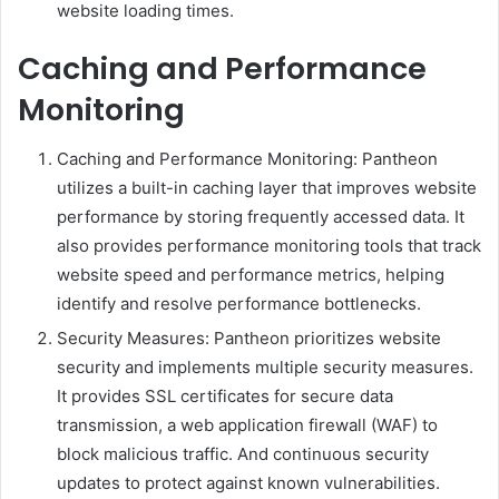
website loading times.
Caching and Performance
Monitoring
Caching and Performance Monitoring: Pantheon
utilizes a built-in caching layer that improves website
performance by storing frequently accessed data. It
also provides performance monitoring tools that track
website speed and performance metrics, helping
identify and resolve performance bottlenecks.
Security Measures: Pantheon prioritizes website
security and implements multiple security measures.
It provides SSL certificates for secure data
transmission, a web application firewall (WAF) to
block malicious traffic. And continuous security
updates to protect against known vulnerabilities.