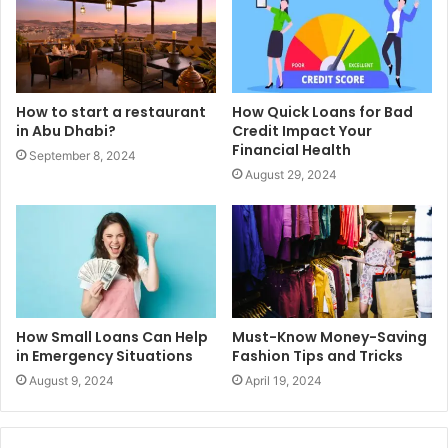
How to start a restaurant
How Quick Loans for Bad
in Abu Dhabi?
Credit Impact Your
Financial Health
September 8, 2024
August 29, 2024
How Small Loans Can Help
Must-Know Money-Saving
in Emergency Situations
Fashion Tips and Tricks
August 9, 2024
April 19, 2024