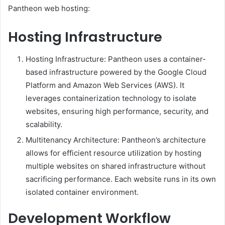
Pantheon web hosting:
Hosting Infrastructure
Hosting Infrastructure: Pantheon uses a container-
based infrastructure powered by the Google Cloud
Platform and Amazon Web Services (AWS). It
leverages containerization technology to isolate
websites, ensuring high performance, security, and
scalability.
Multitenancy Architecture: Pantheon’s architecture
allows for efficient resource utilization by hosting
multiple websites on shared infrastructure without
sacrificing performance. Each website runs in its own
isolated container environment.
Development Workflow