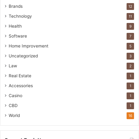
Brands
12
Technology
11
Health
9
Software
7
Home Improvement
5
Uncategorized
3
Law
2
Real Estate
1
Accessories
1
Casino
1
CBD
1
World
16