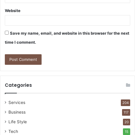
Website
Save my name, email, and website in this browser for the next
time I comment.
Categories
Services
204
Business
117
Life Style
20
Tech
15