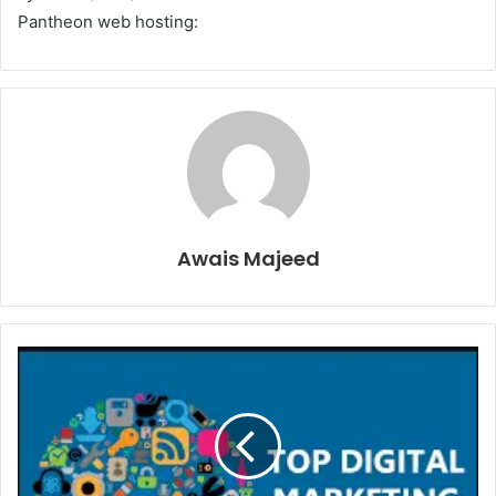
Pantheon web hosting:
Awais Majeed