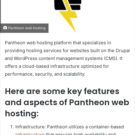
Pantheon web hosting
Pantheon web hosting platform that specializes in
providing hosting services for websites built on the Drupal
and WordPress content management systems (CMS). It
offers a cloud-based infrastructure optimized for
performance, security, and scalability.
Here are some key features
and aspects of Pantheon web
hosting:
Infrastructure: Pantheon utilizes a container-based
infrastructure
that ensures high availability and