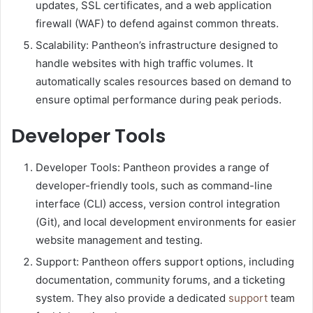
updates, SSL certificates, and a web application
firewall (WAF) to defend against common threats.
Scalability: Pantheon’s infrastructure designed to
handle websites with high traffic volumes. It
automatically scales resources based on demand to
ensure optimal performance during peak periods.
Developer Tools
Developer Tools: Pantheon provides a range of
developer-friendly tools, such as command-line
interface (CLI) access, version control integration
(Git), and local development environments for easier
website management and testing.
Support: Pantheon offers support options, including
documentation, community forums, and a ticketing
system. They also provide a dedicated
support
team