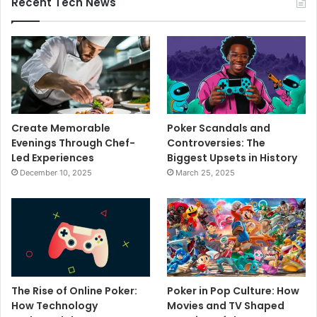
Recent Tech News
Create Memorable
Poker Scandals and
Evenings Through Chef-
Controversies: The
Led Experiences
Biggest Upsets in History
December 10, 2025
March 25, 2025
The Rise of Online Poker:
Poker in Pop Culture: How
How Technology
Movies and TV Shaped