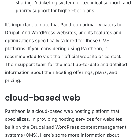
sharing. A ticketing system for technical support, and
priority support for higher-tier plans.
It’s important to note that Pantheon primarily caters to
Drupal. And WordPress websites, and its features and
optimizations specifically tailored for these CMS
platforms. If you considering using Pantheon, it
recommended to visit their official website or contact.
Their support team for the most up-to-date and detailed
information about their hosting offerings, plans, and
pricing.
cloud-based web
Pantheon is a cloud-based web hosting platform that
specializes. In providing hosting services for websites
built on the Drupal and WordPress content management
systems (CMS). Here’s some more information about