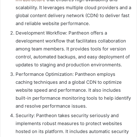
scalability. It leverages multiple cloud providers and a
global content delivery network (CDN) to deliver fast
and reliable website performance.
Development Workflow: Pantheon offers a
development workflow that facilitates collaboration
among team members. It provides tools for version
control, automated backups, and easy deployment of
updates to staging and production environments.
Performance Optimization: Pantheon employs
caching techniques and a global CDN to optimize
website speed and performance. It also includes
built-in performance monitoring tools to help identify
and resolve performance issues.
Security: Pantheon takes security seriously and
implements robust measures to protect websites
hosted on its platform. It includes automatic security