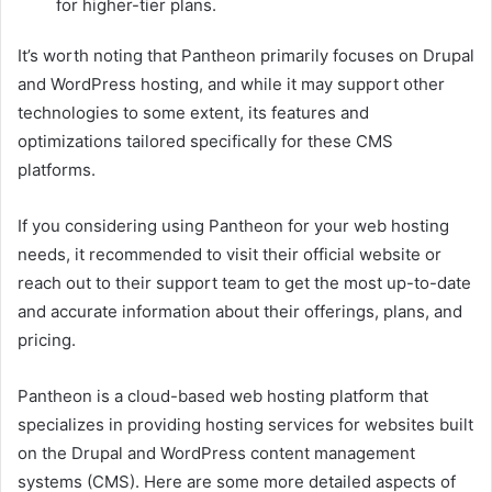
for higher-tier plans.
It’s worth noting that Pantheon primarily focuses on Drupal
and WordPress hosting, and while it may support other
technologies to some extent, its features and
optimizations tailored specifically for these CMS
platforms.
If you considering using Pantheon for your web hosting
needs, it recommended to visit their official website or
reach out to their support team to get the most up-to-date
and accurate information about their offerings, plans, and
pricing.
Pantheon is a cloud-based web hosting platform that
specializes in providing hosting services for websites built
on the Drupal and WordPress content management
systems (CMS). Here are some more detailed aspects of