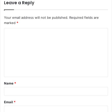
Leave a Reply
Your email address will not be published.
Required fields are
marked
*
C
o
m
m
e
n
t
Name
*
*
Email
*