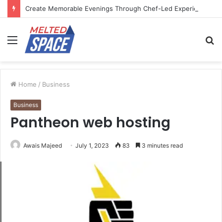
Create Memorable Evenings Through Chef-Led Experiences
Menu
S
fo
Home
/
Business
Business
Pantheon web hosting
Awais Majeed
July 1, 2023
83
3 minutes read