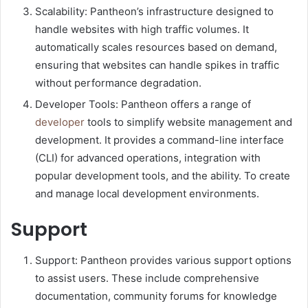
Scalability: Pantheon’s infrastructure designed to
handle websites with high traffic volumes. It
automatically scales resources based on demand,
ensuring that websites can handle spikes in traffic
without performance degradation.
Developer Tools: Pantheon offers a range of
developer
tools to simplify website management and
development. It provides a command-line interface
(CLI) for advanced operations, integration with
popular development tools, and the ability. To create
and manage local development environments.
Support
Support: Pantheon provides various support options
to assist users. These include comprehensive
documentation, community forums for knowledge