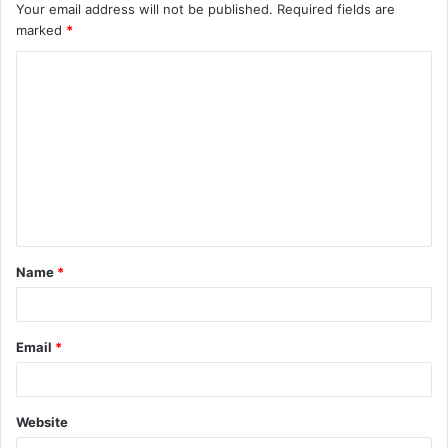
Your email address will not be published.
Required fields are
marked
*
C
o
m
m
e
n
t
Name
*
*
Email
*
Website