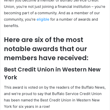
When you become a member of Buffalo Service Credit
Union, you’re not just joining a financial institution – you’re
becoming part of a community. And as a member of our
community, you’re
eligible
for a number of awards and
benefits.
Here are six of the most
notable awards that our
members have received:
Best Credit Union in Western New
York
This award is voted on by the readers of the Buffalo News,
and we’re proud to say that Buffalo Service Credit Union
has been named the Best Credit Union in Western New
York for six years in a row!