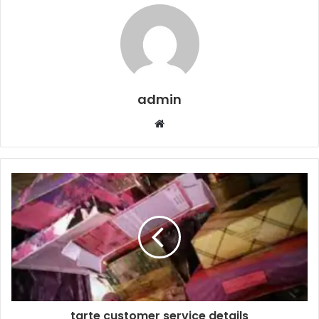
admin
Website
tarte customer service details