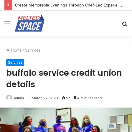
Create Memorable Evenings Through Chef-Led Experiences
Menu
S
fo
Home
/
Services
Services
buffalo service credit union
details
admin
March 22, 2023
57
4 minutes read