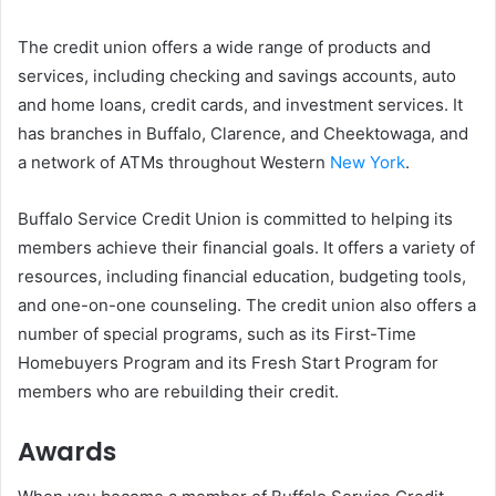
The credit union offers a wide range of products and
services, including checking and savings accounts, auto
and home loans, credit cards, and investment services. It
has branches in Buffalo, Clarence, and Cheektowaga, and
a network of ATMs throughout Western
New York
.
Buffalo Service Credit Union is committed to helping its
members achieve their financial goals. It offers a variety of
resources, including financial education, budgeting tools,
and one-on-one counseling. The credit union also offers a
number of special programs, such as its First-Time
Homebuyers Program and its Fresh Start Program for
members who are rebuilding their credit.
Awards