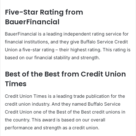
Five-Star Rating from
BauerFinancial
BauerFinancial is a leading independent rating service for
financial institutions, and they give Buffalo Service Credit
Union a five-star rating – their highest rating. This rating is
based on our financial stability and strength.
Best of the Best from Credit Union
Times
Credit Union Times is a leading trade publication for the
credit union industry. And they named Buffalo Service
Credit Union one of the Best of the Best credit unions in
the country. This award is based on our overall
performance and strength as a credit union.