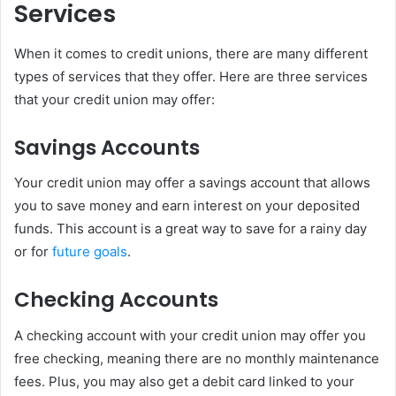
Services
When it comes to credit unions, there are many different
types of services that they offer. Here are three services
that your credit union may offer:
Savings Accounts
Your credit union may offer a savings account that allows
you to save money and earn interest on your deposited
funds. This account is a great way to save for a rainy day
or for
future goals
.
Checking Accounts
A checking account with your credit union may offer you
free checking, meaning there are no monthly maintenance
fees. Plus, you may also get a debit card linked to your