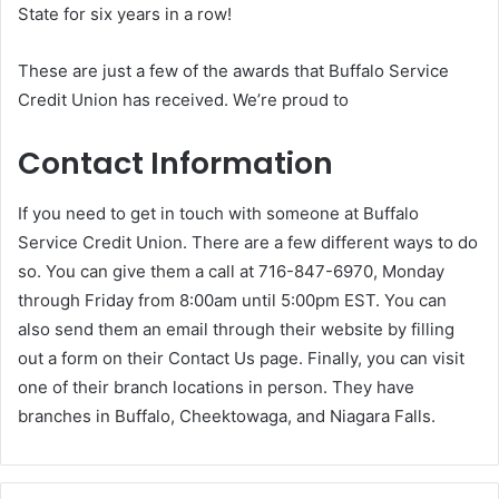
State for six years in a row!
These are just a few of the awards that Buffalo Service
Credit Union has received. We’re proud to
Contact Information
If you need to get in touch with someone at Buffalo
Service Credit Union. There are a few different ways to do
so. You can give them a call at 716-847-6970, Monday
through Friday from 8:00am until 5:00pm EST. You can
also send them an email through their website by filling
out a form on their Contact Us page. Finally, you can visit
one of their branch locations in person. They have
branches in Buffalo, Cheektowaga, and Niagara Falls.