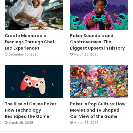
Create Memorable
Poker Scandals and
Evenings Through Chef-
Controversies: The
Led Experiences
Biggest Upsets in History
December 10, 2025
March 25, 2025
The Rise of Online Poker:
Poker in Pop Culture: How
How Technology
Movies and TV Shaped
Reshaped the Game
Our View of the Game
March 25, 2025
March 25, 2025