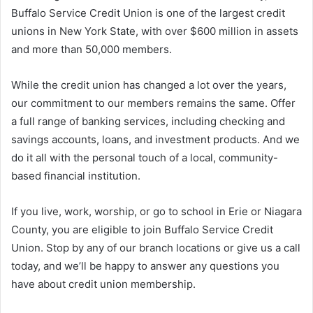
Buffalo Service Credit Union is one of the largest credit
unions in New York State, with over $600 million in assets
and more than 50,000 members.
While the credit union has changed a lot over the years,
our commitment to our members remains the same. Offer
a full range of banking services, including checking and
savings accounts, loans, and investment products. And we
do it all with the personal touch of a local, community-
based financial institution.
If you live, work, worship, or go to school in Erie or Niagara
County, you are eligible to join Buffalo Service Credit
Union. Stop by any of our branch locations or give us a call
today, and we’ll be happy to answer any questions you
have about credit union membership.