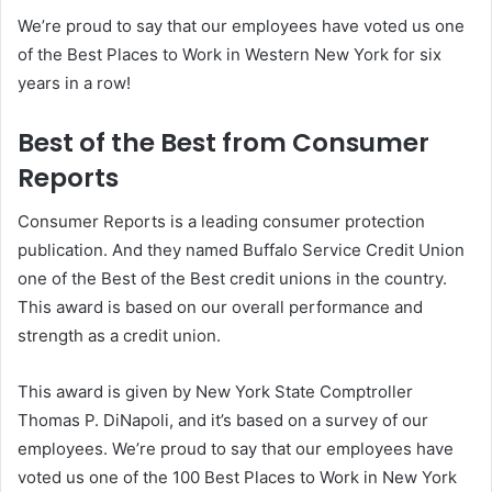
We’re proud to say that our employees have voted us one
of the Best Places to Work in Western New York for six
years in a row!
Best of the Best from Consumer
Reports
Consumer Reports is a leading consumer protection
publication. And they named Buffalo Service Credit Union
one of the Best of the Best credit unions in the country.
This award is based on our overall performance and
strength as a credit union.
This award is given by New York State Comptroller
Thomas P. DiNapoli, and it’s based on a survey of our
employees. We’re proud to say that our employees have
voted us one of the 100 Best Places to Work in New York