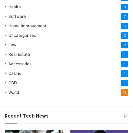
Health
9
Software
7
Home Improvement
5
Uncategorized
3
Law
2
Real Estate
1
Accessories
1
Casino
1
CBD
1
World
16
Recent Tech News