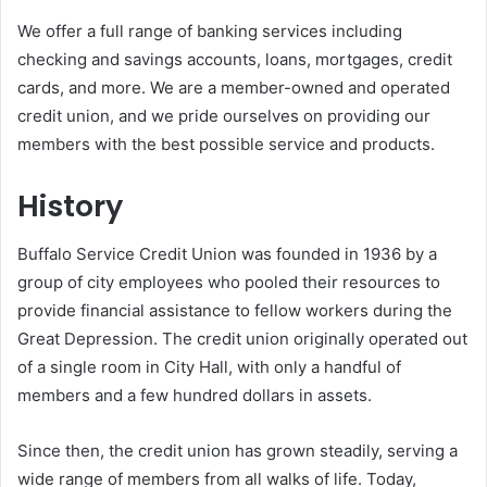
We offer a full range of banking services including
checking and savings accounts, loans, mortgages, credit
cards, and more. We are a member-owned and operated
credit union, and we pride ourselves on providing our
members with the best possible service and products.
History
Buffalo Service Credit Union was founded in 1936 by a
group of city employees who pooled their resources to
provide financial assistance to fellow workers during the
Great Depression. The credit union originally operated out
of a single room in City Hall, with only a handful of
members and a few hundred dollars in assets.
Since then, the credit union has grown steadily, serving a
wide range of members from all walks of life. Today,