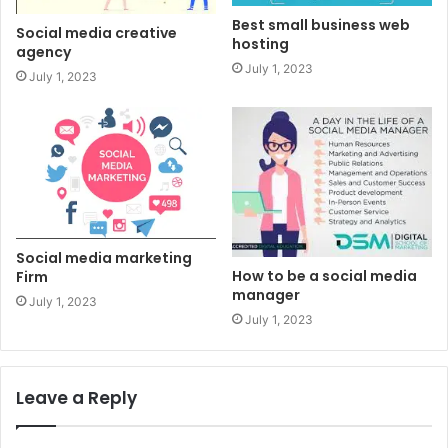
Best small business web
Social media creative
hosting
agency
July 1, 2023
July 1, 2023
Social media marketing
How to be a social media
Firm
manager
July 1, 2023
July 1, 2023
Leave a Reply