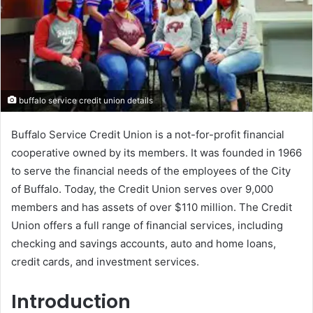
buffalo service credit union details
Buffalo Service Credit Union is a not-for-profit financial
cooperative owned by its members. It was founded in 1966
to serve the financial needs of the employees of the City
of Buffalo. Today, the Credit Union serves over 9,000
members and has assets of over $110 million. The Credit
Union offers a full range of financial services, including
checking and savings accounts, auto and home loans,
credit cards, and investment services.
Introduction