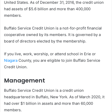
United States. As of December 31, 2016, the credit union
had assets of $5.6 billion and more than 400,000
members.
Buffalo Service Credit Union is a not-for-profit financial
cooperative owned by its members. It is governed by a
board of directors elected by the membership.
If you live, work, worship, or attend school in Erie or
Niagara
County, you are eligible to join Buffalo Service
Credit Union.
Management
Buffalo Service Credit Union is a credit union
headquartered in Buffalo, New York. As of March 2020, it
had over $1 billion in assets and more than 60,000
members.