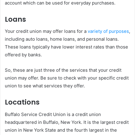
account which can be used for everyday purchases.
Loans
Your credit union may offer loans for a
variety of purposes
,
including auto loans, home loans, and personal loans.
These loans typically have lower interest rates than those
offered by banks.
So, these are just three of the services that your credit
union may offer. Be sure to check with your specific credit
union to see what services they offer.
Locations
Buffalo Service Credit Union is a credit union
headquartered in Buffalo, New York. It is the largest credit
union in New York State and the fourth largest in the