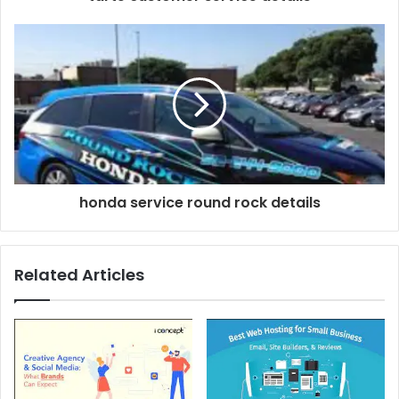
honda service round rock details
Related Articles