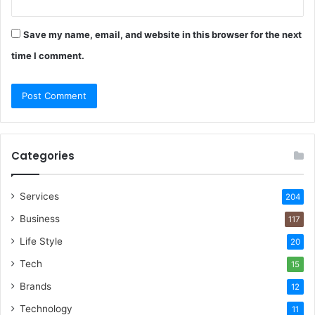
Save my name, email, and website in this browser for the next
time I comment.
Categories
Services
204
Business
117
Life Style
20
Tech
15
Brands
12
Technology
11