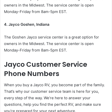
owners in the Midwest. The service center is open
Monday-Friday from 8am-5pm EST.
4. Jayco Goshen, Indiana
The Goshen Jayco service center is a great option for
owners in the Midwest. The service center is open
Monday-Friday from 8am-5pm EST.
Jayco Customer Service
Phone Numbers
When you buy a Jayco RV, you become part of the family.
That’s why our customer service team is here for you,
every step of the way. We’re here to answer your
questions, help you find the perfect RV, and make sure
you’re prepared for your next adventure.