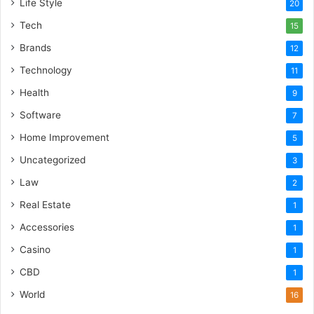
Life Style
20
Tech
15
Brands
12
Technology
11
Health
9
Software
7
Home Improvement
5
Uncategorized
3
Law
2
Real Estate
1
Accessories
1
Casino
1
CBD
1
World
16