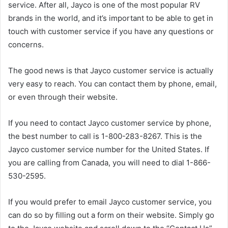
service. After all, Jayco is one of the most popular RV
brands in the world, and it’s important to be able to get in
touch with customer service if you have any questions or
concerns.
The good news is that Jayco customer service is actually
very easy to reach. You can contact them by phone, email,
or even through their website.
If you need to contact Jayco customer service by phone,
the best number to call is 1-800-283-8267. This is the
Jayco customer service number for the United States. If
you are calling from Canada, you will need to dial 1-866-
530-2595.
If you would prefer to email Jayco customer service, you
can do so by filling out a form on their website. Simply go