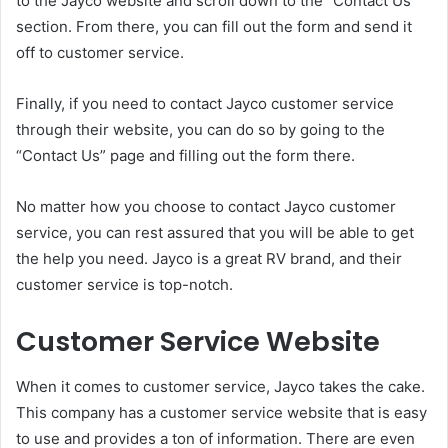
to the Jayco website and scroll down to the “Contact Us”
section. From there, you can fill out the form and send it
off to customer service.
Finally, if you need to contact Jayco customer service
through their website, you can do so by going to the
“Contact Us” page and filling out the form there.
No matter how you choose to contact Jayco customer
service, you can rest assured that you will be able to get
the help you need. Jayco is a great RV brand, and their
customer service is top-notch.
Customer Service Website
When it comes to customer service, Jayco takes the cake.
This company has a customer service website that is easy
to use and provides a ton of information. There are even