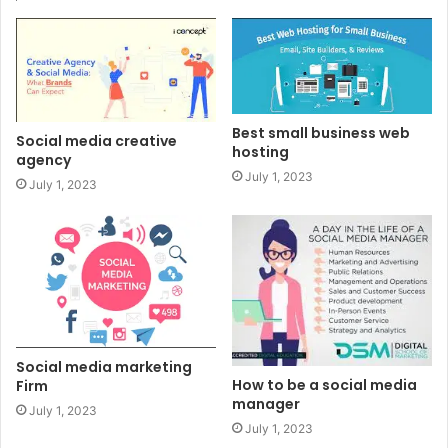
Best small business web
Social media creative
hosting
agency
July 1, 2023
July 1, 2023
Social media marketing
How to be a social media
Firm
manager
July 1, 2023
July 1, 2023