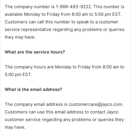
The company number is 1-866-493-9222. This number is
available Monday to Friday from 8:00 am to 5:00 pm EST.
Customers can call this number to speak to a customer
service representative regarding any problems or queries
they may have.
What are the service hours?
The company hours are Monday to Friday from 8:00 am to
5:00 pm EST.
What is the email address?
The company email address is customercare@jayco.com.
Customers can use this email address to contact Jayco
customer service regarding any problems or queries they
may have.