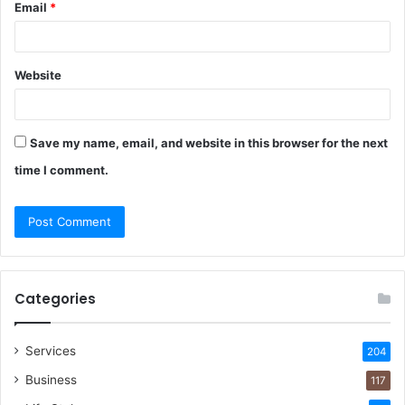
Email
*
Website
Save my name, email, and website in this browser for the next
time I comment.
Categories
Services
204
Business
117