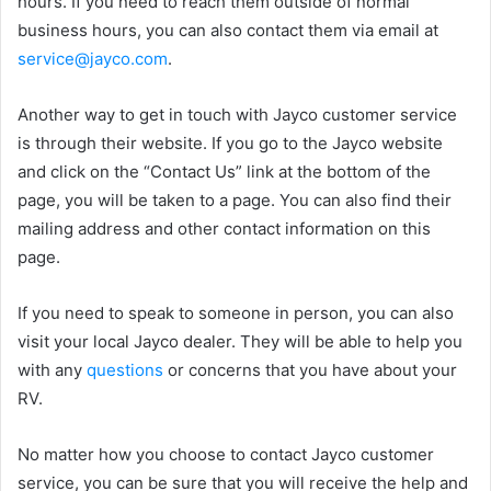
hours. If you need to reach them outside of normal
business hours, you can also contact them via email at
service@jayco.com
.
Another way to get in touch with Jayco customer service
is through their website. If you go to the Jayco website
and click on the “Contact Us” link at the bottom of the
page, you will be taken to a page. You can also find their
mailing address and other contact information on this
page.
If you need to speak to someone in person, you can also
visit your local Jayco dealer. They will be able to help you
with any
questions
or concerns that you have about your
RV.
No matter how you choose to contact Jayco customer
service, you can be sure that you will receive the help and