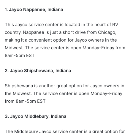
1. Jayco Nappanee, Indiana
This Jayco service center is located in the heart of RV
country. Nappanee is just a short drive from Chicago,
making it a convenient option for Jayco owners in the
Midwest. The service center is open Monday-Friday from
8am-5pm EST.
2. Jayco Shipshewana, Indiana
Shipshewana is another great option for Jayco owners in
the Midwest. The service center is open Monday-Friday
from 8am-5pm EST.
3. Jayco Middlebury, Indiana
The Middlebury Jayco service center is a great option for