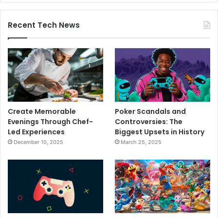
Recent Tech News
Create Memorable
Poker Scandals and
Evenings Through Chef-
Controversies: The
Led Experiences
Biggest Upsets in History
December 10, 2025
March 25, 2025