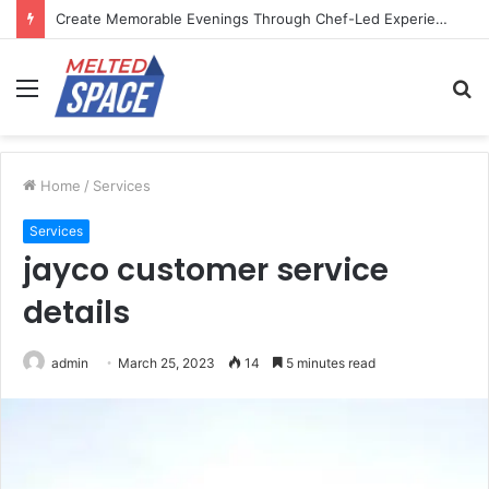
Create Memorable Evenings Through Chef-Led Experiences
Menu
S
fo
Home
/
Services
Services
jayco customer service
details
admin
March 25, 2023
14
5 minutes read