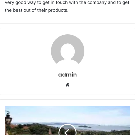
very good way to get in touch with the company and to get
the best out of their products.
admin
Website