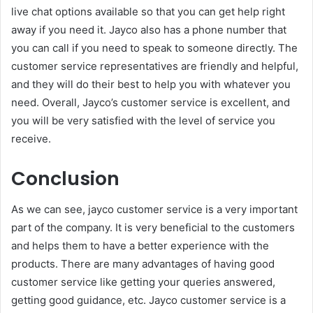
live chat options available so that you can get help right
away if you need it. Jayco also has a phone number that
you can call if you need to speak to someone directly. The
customer service representatives are friendly and helpful,
and they will do their best to help you with whatever you
need. Overall, Jayco’s customer service is excellent, and
you will be very satisfied with the level of service you
receive.
Conclusion
As we can see, jayco customer service is a very important
part of the company. It is very beneficial to the customers
and helps them to have a better experience with the
products. There are many advantages of having good
customer service like getting your queries answered,
getting good guidance, etc. Jayco customer service is a