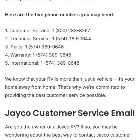
Here are the five phone numbers you may need:
1. Customer Service: 1 (800) 283-8267
2. Technical Service: 1 (574) 389-0644
3. Parts: 1 (574) 389-0646
4. Warranty: 1 (574) 389-0645
5. International: 1 (574) 389-0648
We know that your RV is more than just a vehicle – it’s your
home away from home. That’s why we’re committed to
providing the best customer service possible.
Jayco Customer Service Email
Are you the owner of a Jayco RV? If so, you may be
wondering about the best way to contact Jayco customer