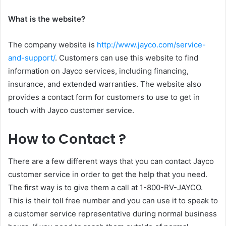
What is the website?
The company website is
http://www.jayco.com/service-
and-support/
. Customers can use this website to find
information on Jayco services, including financing,
insurance, and extended warranties. The website also
provides a contact form for customers to use to get in
touch with Jayco customer service.
How to Contact ?
There are a few different ways that you can contact Jayco
customer service in order to get the help that you need.
The first way is to give them a call at 1-800-RV-JAYCO.
This is their toll free number and you can use it to speak to
a customer service representative during normal business