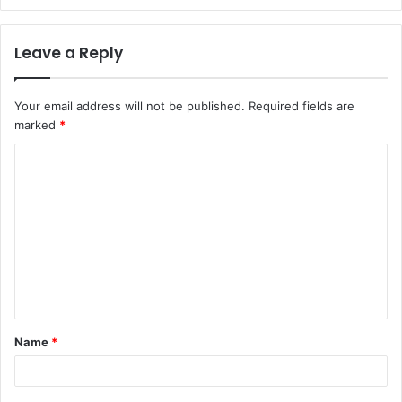
Leave a Reply
Your email address will not be published.
Required fields are
marked
*
C
o
m
m
e
n
t
Name
*
*