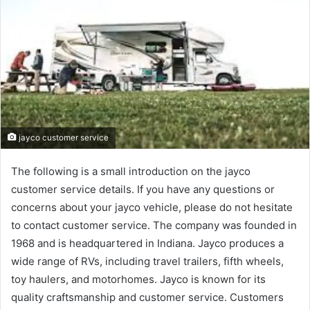
jayco customer service
The following is a small introduction on the jayco
customer service details. If you have any questions or
concerns about your jayco vehicle, please do not hesitate
to contact customer service. The company was founded in
1968 and is headquartered in Indiana. Jayco produces a
wide range of RVs, including travel trailers, fifth wheels,
toy haulers, and motorhomes. Jayco is known for its
quality craftsmanship and customer service. Customers