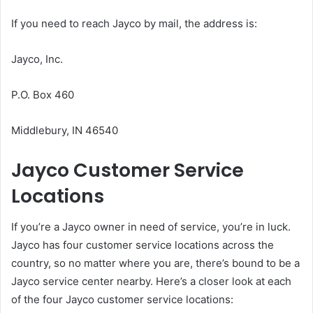
If you need to reach Jayco by mail, the address is:
Jayco, Inc.
P.O. Box 460
Middlebury, IN 46540
Jayco Customer Service
Locations
If you’re a Jayco owner in need of service, you’re in luck.
Jayco has four customer service locations across the
country, so no matter where you are, there’s bound to be a
Jayco service center nearby. Here’s a closer look at each
of the four Jayco customer service locations: