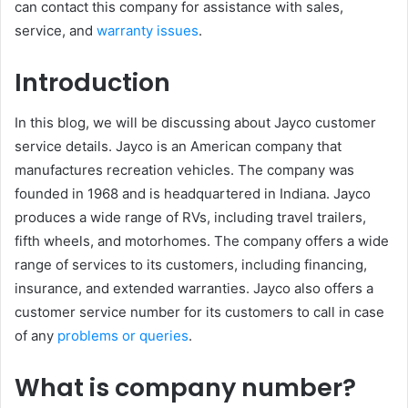
can contact this company for assistance with sales,
service, and
warranty issues
.
Introduction
In this blog, we will be discussing about Jayco customer
service details. Jayco is an American company that
manufactures recreation vehicles. The company was
founded in 1968 and is headquartered in Indiana. Jayco
produces a wide range of RVs, including travel trailers,
fifth wheels, and motorhomes. The company offers a wide
range of services to its customers, including financing,
insurance, and extended warranties. Jayco also offers a
customer service number for its customers to call in case
of any
problems or queries
.
What is company number?