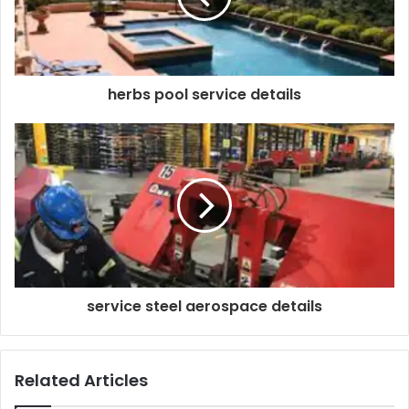
herbs pool service details
service steel aerospace details
Related Articles