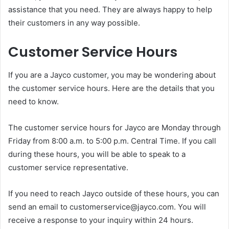
assistance that you need. They are always happy to help
their customers in any way possible.
Customer Service Hours
If you are a Jayco customer, you may be wondering about
the customer service hours. Here are the details that you
need to know.
The customer service hours for Jayco are Monday through
Friday from 8:00 a.m. to 5:00 p.m. Central Time. If you call
during these hours, you will be able to speak to a
customer service representative.
If you need to reach Jayco outside of these hours, you can
send an email to customerservice@jayco.com. You will
receive a response to your inquiry within 24 hours.