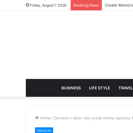
Create Memora
Friday, August 7 2026
Breaking News
BUSINESS
LIFE STYLE
TRAVEL
Home
/
Services
/
labor day social media captions 
Services