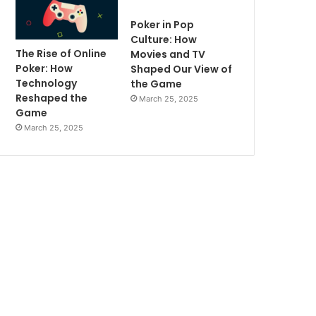
Poker in Pop
Culture: How
The Rise of Online
Movies and TV
Poker: How
Shaped Our View of
Technology
the Game
Reshaped the
March 25, 2025
Game
March 25, 2025