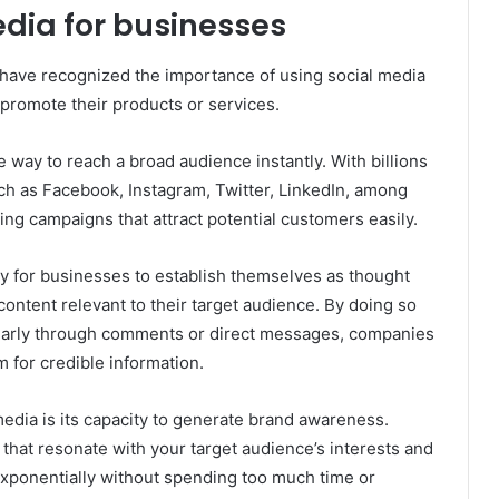
dia for businesses
 have recognized the importance of using social media
promote their products or services.
 way to reach a broad audience instantly. With billions
uch as Facebook, Instagram, Twitter, LinkedIn, among
ng campaigns that attract potential customers easily.
y for businesses to establish themselves as thought
 content relevant to their target audience. By doing so
ularly through comments or direct messages, companies
m for credible information.
media is its capacity to generate brand awareness.
 that resonate with your target audience’s interests and
 exponentially without spending too much time or