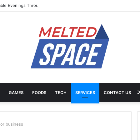
ble Evenings Through Chef-Led Experiences
GAMES
FOODS
TECH
SERVICES
CONTACT US
for business