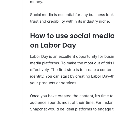
money.
Social media is essential for any business loo
trust and credibility within its industry niche.
How to use social medi
on Labor Day
Labor Day is an excellent opportunity for busi
media platforms. To make the most out of this
effectively. The first step is to create a conte
identity. You can start by creating Labor Day-t
your products or services.
Once you have created the content, it’s time to
audience spends most of their time. For instan
Snapchat would be ideal platforms to engage 