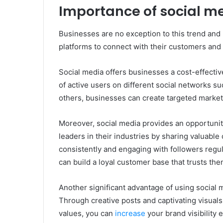
Importance of social me
Businesses are no exception to this trend and
platforms to connect with their customers and 
Social media offers businesses a cost-effective
of active users on different social networks s
others, businesses can create targeted marketi
Moreover, social media provides an opportunit
leaders in their industries by sharing valuable
consistently and engaging with followers reg
can build a loyal customer base that trusts the
Another significant advantage of using social 
Through creative posts and captivating visuals
values, you can
increase
your brand visibility