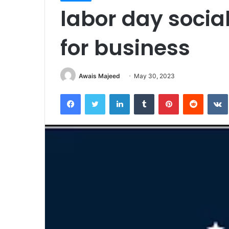
labor day socia
for business
Awais Majeed
May 30, 2023
Facebook
Twitter
LinkedIn
Tumblr
Pinterest
Reddit