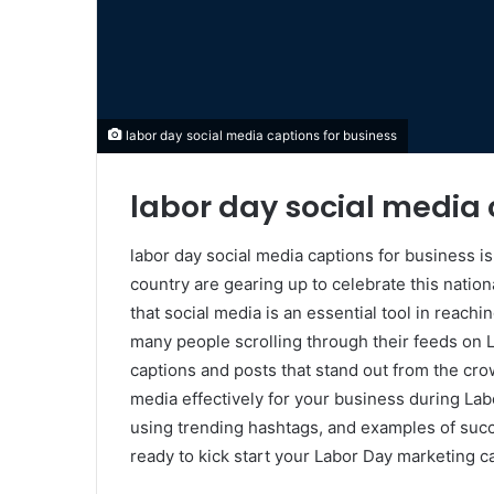
labor day social media captions for business
labor day social media 
labor day social media captions for business i
country are gearing up to celebrate this natio
that social media is an essential tool in reach
many people scrolling through their feeds on L
captions and posts that stand out from the crow
media effectively for your business during Lab
using trending hashtags, and examples of suc
ready to kick start your Labor Day marketing c