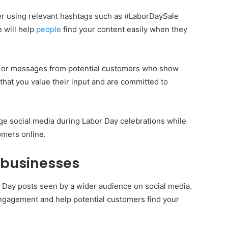
r using relevant hashtags such as #LaborDaySale
 will help
people
find your content easily when they
 or messages from potential customers who show
 that you value their input and are committed to
age social media during Labor Day celebrations while
omers online.
 businesses
 Day posts seen by a wider audience on social media.
ngagement and help potential customers find your