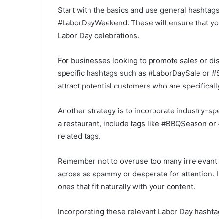
Start with the basics and use general hashta
#LaborDayWeekend. These will ensure that your
Labor Day celebrations.
For businesses looking to promote sales or di
specific hashtags such as #LaborDaySale or #
attract potential customers who are specifical
Another strategy is to incorporate industry-sp
a restaurant, include tags like #BBQSeason or
related tags.
Remember not to overuse too many irrelevant o
across as spammy or desperate for attention. I
ones that fit naturally with your content.
Incorporating these relevant Labor Day hashta