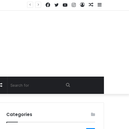
Facebook
Twitter
YouTube
Instagram
Log
Random
Sidebar
In
Article
Random
Search
Article
for
Categories