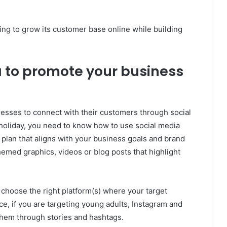
king to grow its customer base online while building
a to promote your business
nesses to connect with their customers through social
 holiday, you need to know how to use social media
nt plan that aligns with your business goals and brand
hemed graphics, videos or blog posts that highlight
 choose the right platform(s) where your target
ce, if you are targeting young adults, Instagram and
them through stories and hashtags.