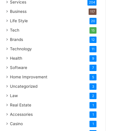
Services
204
Business
117
Life Style
20
Tech
15
Brands
12
Technology
11
Health
9
Software
7
Home Improvement
5
Uncategorized
3
Law
2
Real Estate
1
Accessories
1
Casino
1