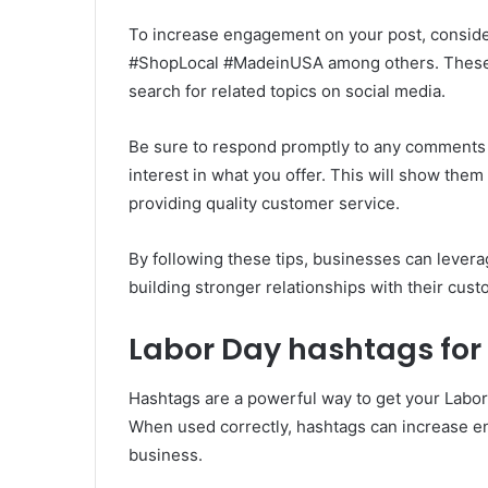
To increase engagement on your post, conside
#ShopLocal #MadeinUSA among others. These
search for related topics on social media.
Be sure to respond promptly to any comments
interest in what you offer. This will show them
providing quality customer service.
By following these tips, businesses can lever
building stronger relationships with their cust
Labor Day hashtags for
Hashtags are a powerful way to get your Labor
When used correctly, hashtags can increase e
business.