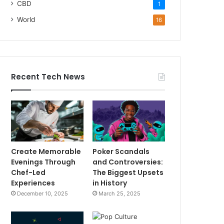
CBD
1
World
16
Recent Tech News
Create Memorable
Poker Scandals
Evenings Through
and Controversies:
Chef-Led
The Biggest Upsets
Experiences
in History
December 10, 2025
March 25, 2025