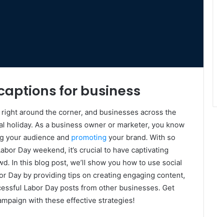
captions for business
s right around the corner, and businesses across the
nal holiday. As a business owner or marketer, you know
ing your audience and
promoting
your brand. With so
abor Day weekend, it’s crucial to have captivating
d. In this blog post, we’ll show you how to use social
or Day by providing tips on creating engaging content,
cessful Labor Day posts from other businesses. Get
ampaign with these effective strategies!