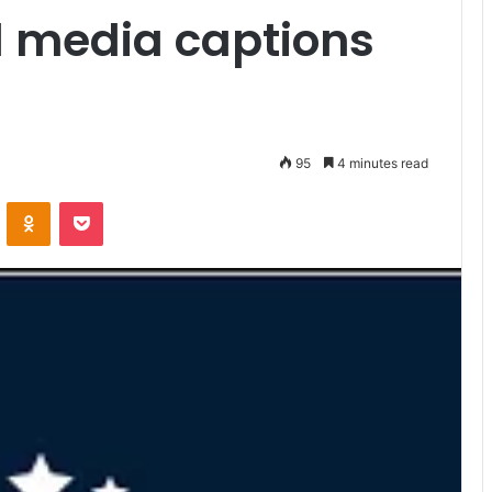
l media captions
95
4 minutes read
VKontakte
Odnoklassniki
Pocket