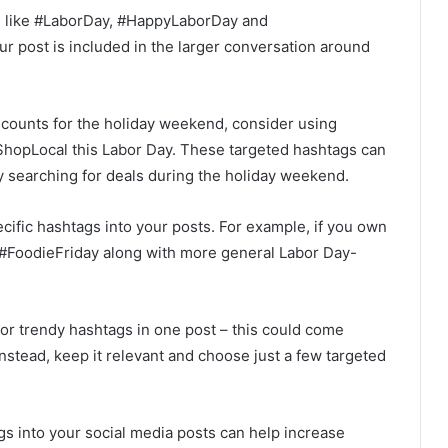
gs like #LaborDay, #HappyLaborDay and
 post is included in the larger conversation around
scounts for the holiday weekend, consider using
ShopLocal this Labor Day. These targeted hashtags can
ly searching for deals during the holiday weekend.
ecific hashtags into your posts. For example, if you own
 #FoodieFriday along with more general Labor Day-
r trendy hashtags in one post – this could come
nstead, keep it relevant and choose just a few targeted
gs into your social media posts can help increase