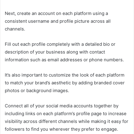
Next, create an account on each platform using a
consistent username and profile picture across all
channels.
Fill out each profile completely with a detailed bio or
description of your business along with contact
information such as email addresses or phone numbers.
It’s also important to customize the look of each platform
to match your brand’s aesthetic by adding branded cover
photos or background images.
Connect all of your social media accounts together by
including links on each platform’s profile page to increase
visibility across different channels while making it easy for
followers to find you wherever they prefer to engage.