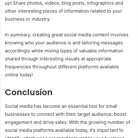
up! Share photos, videos, blog posts, infographics and
other interesting pieces of information related to your
business or industry.
In summary, creating great social media content involves
knowing who your audience is and tailoring messages
accordingly while mixing types of valuable information
shared through interesting visuals at appropriate
frequencies throughout different platforms available
online today!
Conclusion
Social media has become an essential tool for small
businesses to connect with their target audience, boost
engagement and drive sales. With the growing number of
social media platforms available today, it’s important to