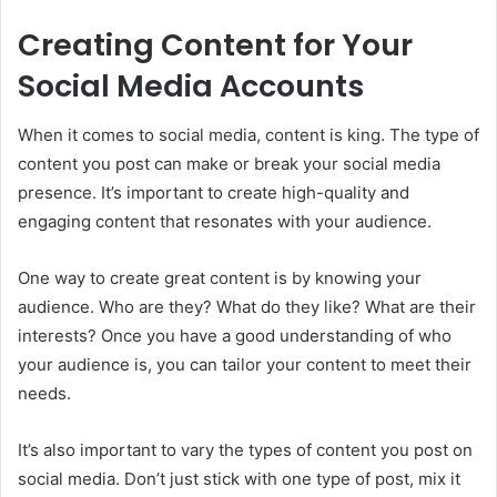
Creating Content for Your
Social Media Accounts
When it comes to social media, content is king. The type of
content you post can make or break your social media
presence. It’s important to create high-quality and
engaging content that resonates with your audience.
One way to create great content is by knowing your
audience. Who are they? What do they like? What are their
interests? Once you have a good understanding of who
your audience is, you can tailor your content to meet their
needs.
It’s also important to vary the types of content you post on
social media. Don’t just stick with one type of post, mix it