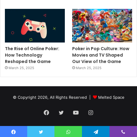
The Rise of Online Poker:
Poker in Pop Culture: How
How Technology
Movies and TV Shaped
Reshaped the Game
Our View of the Game
March 25, 2025
March 25, 2025
© Copyright 2026, All Rights Reserved |
Melted Space
Facebook
Twitter
YouTube
Instagram