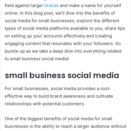
field against larger
brands
and make a name for yourself
online. In this blog post, we’ll dive into the benefits of
social media for small businesses, explore the different
types of social media platforms available to you, share tips
on setting up your accounts effectively and creating
engaging content that resonates with your followers. So
buckle up as we take a deep dive into everything related
to small business social media!
small business social media
For small businesses, social media provides a cost-
effective way to build brand awareness and cultivate
relationships with potential customers.
One of the biggest benefits of social media for small
businesses is the ability to reach a larger audience without