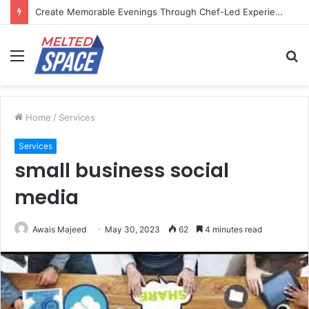
Create Memorable Evenings Through Chef-Led Experiences
Menu
S
fo
Home
/
Services
Services
small business social
media
Awais Majeed
May 30, 2023
62
4 minutes read