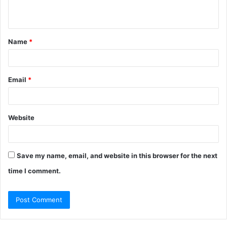
n
t
Name
*
*
Email
*
Website
Save my name, email, and website in this browser for the next
time I comment.