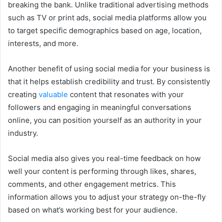
breaking the bank. Unlike traditional advertising methods
such as TV or print ads, social media platforms allow you
to target specific demographics based on age, location,
interests, and more.
Another benefit of using social media for your business is
that it helps establish credibility and trust. By consistently
creating
valuable
content that resonates with your
followers and engaging in meaningful conversations
online, you can position yourself as an authority in your
industry.
Social media also gives you real-time feedback on how
well your content is performing through likes, shares,
comments, and other engagement metrics. This
information allows you to adjust your strategy on-the-fly
based on what’s working best for your audience.