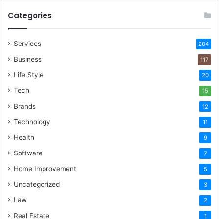
Categories
Services
204
Business
117
Life Style
20
Tech
15
Brands
12
Technology
11
Health
9
Software
7
Home Improvement
5
Uncategorized
3
Law
2
Real Estate
1