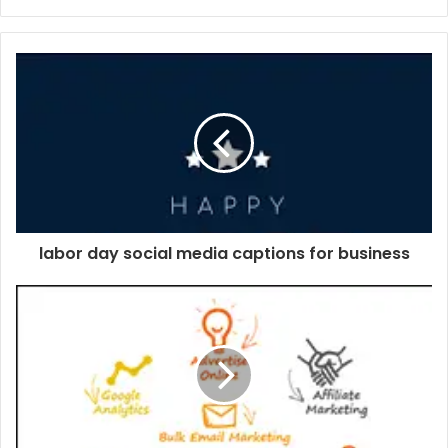
labor day social media captions for business