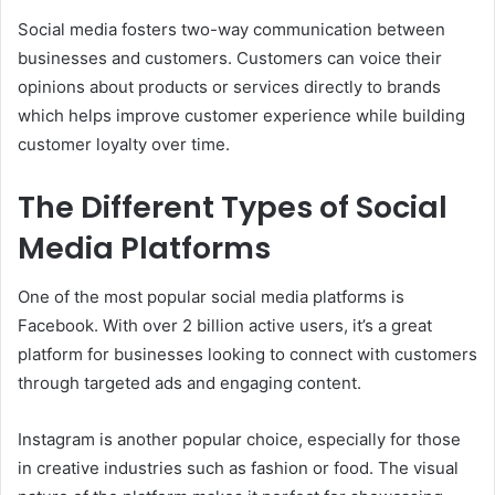
Social media fosters two-way communication between
businesses and customers. Customers can voice their
opinions about products or services directly to brands
which helps improve customer experience while building
customer loyalty over time.
The Different Types of Social
Media Platforms
One of the most popular social media platforms is
Facebook. With over 2 billion active users, it’s a great
platform for businesses looking to connect with customers
through targeted ads and engaging content.
Instagram is another popular choice, especially for those
in creative industries such as fashion or food. The visual