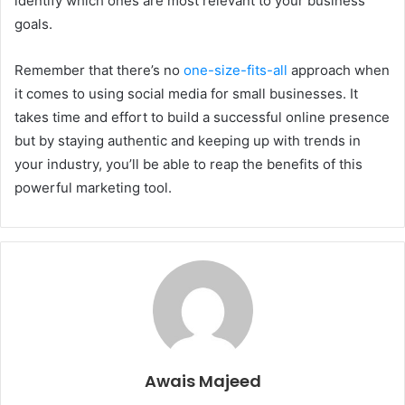
identify which ones are most relevant to your business
goals.
Remember that there’s no
one-size-fits-all
approach when
it comes to using social media for small businesses. It
takes time and effort to build a successful online presence
but by staying authentic and keeping up with trends in
your industry, you’ll be able to reap the benefits of this
powerful marketing tool.
Awais Majeed