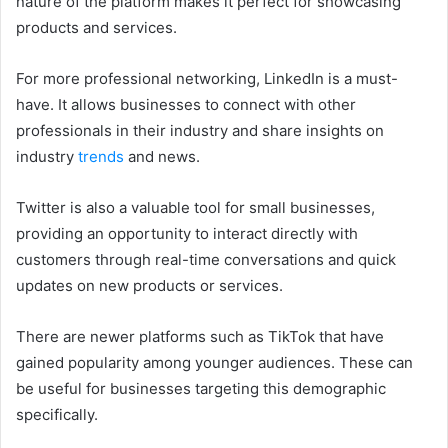
nature of the platform makes it perfect for showcasing
products and services.
For more professional networking, LinkedIn is a must-
have. It allows businesses to connect with other
professionals in their industry and share insights on
industry
trends
and news.
Twitter is also a valuable tool for small businesses,
providing an opportunity to interact directly with
customers through real-time conversations and quick
updates on new products or services.
There are newer platforms such as TikTok that have
gained popularity among younger audiences. These can
be useful for businesses targeting this demographic
specifically.