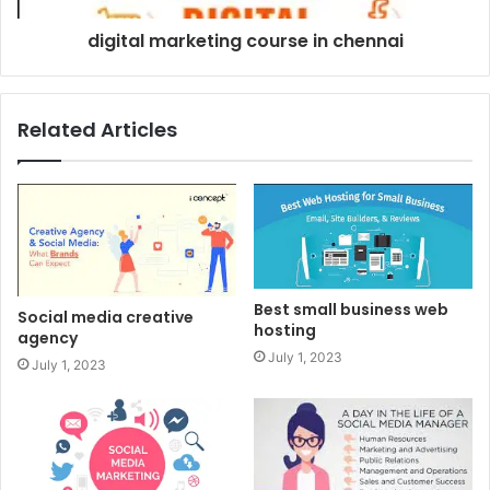
digital marketing course in chennai
Related Articles
Best small business web
Social media creative
hosting
agency
July 1, 2023
July 1, 2023