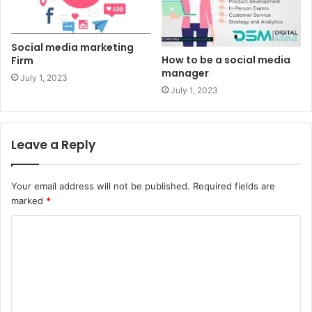
Social media marketing
How to be a social media
Firm
manager
July 1, 2023
July 1, 2023
Leave a Reply
Your email address will not be published.
Required fields are
marked
*
C
o
m
m
e