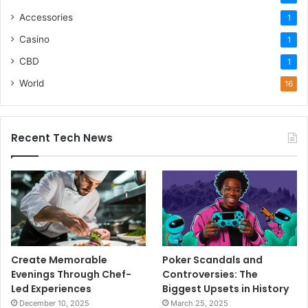
Accessories
1
Casino
1
CBD
1
World
16
Recent Tech News
Create Memorable
Poker Scandals and
Evenings Through Chef-
Controversies: The
Led Experiences
Biggest Upsets in History
December 10, 2025
March 25, 2025