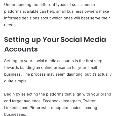
Understanding the different types of social media
platforms available can help small business owners make
informed decisions about which ones will best serve their
needs.
Setting up Your Social Media
Accounts
Setting up your social media accounts is the first step
towards building an online presence for your small
business. The process may seem daunting, but it’s actually
quite simple.
Begin by selecting the platforms that align with your brand
and target audience. Facebook, Instagram, Twitter,
LinkedIn, and Pinterest are popular choices among
businesses.