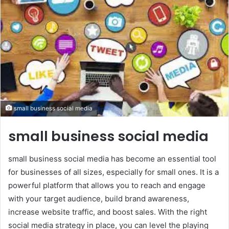
small business social media
small business social media
small business social media has become an essential tool
for businesses of all sizes, especially for small ones. It is a
powerful platform that allows you to reach and engage
with your target audience, build brand awareness,
increase website traffic, and boost sales. With the right
social media strategy in place, you can level the playing